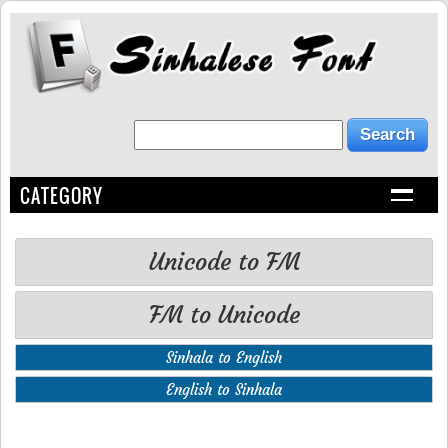
CATEGORY
Unicode to FM
FM to Unicode
Sinhala to English
English to Sinhala