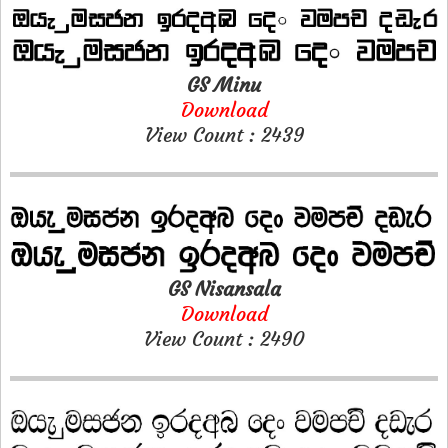
GS Minu
Download
View Count : 2439
GS Nisansala
Download
View Count : 2490