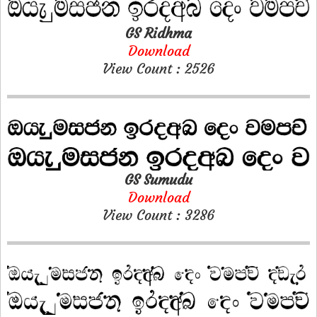
GS Ridhma
Download
View Count : 2526
GS Sumudu
Download
View Count : 3286