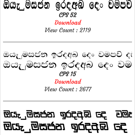
CPS 52
Download
View Count : 2119
CPS 15
Download
View Count : 2677