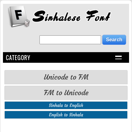
CATEGORY
Unicode to FM
FM to Unicode
Sinhala to English
English to Sinhala