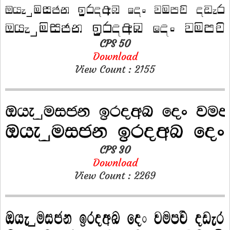
CPS 50
Download
View Count : 2155
CPS 30
Download
View Count : 2269