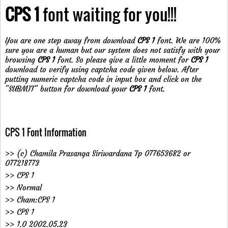
CPS 1
font waiting for you!!!
You are one step away from download
CPS 1
font. We are 100%
sure you are a human but our system does not satisfy with your
browsing
CPS 1
font. So please give a little moment for
CPS 1
download to verify using captcha code given below. After
putting numeric captcha code in input box and click on the
"SUBMIT" button for download your
CPS 1
font.
CPS 1 Font Information
>> (c) Chamila Prasanga Siriwardana Tp 077653682 or
077218773
>> CPS 1
>> Normal
>> Cham:CPS 1
>> CPS 1
>> 1.0 2002.05.23