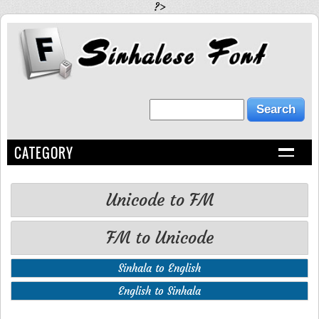
?>
CATEGORY
Unicode to FM
FM to Unicode
Sinhala to English
English to Sinhala