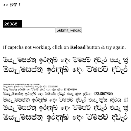
>> CPS-1
If captcha not working, click on
Reload
button & try again.