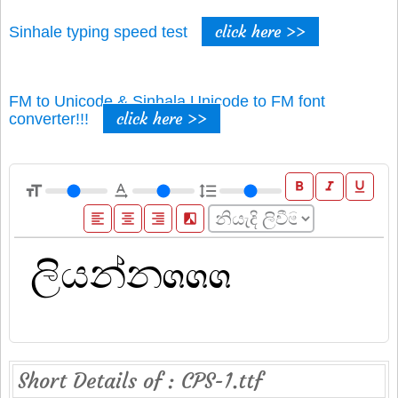
click here >>
Sinhale typing speed test
FM to Unicode & Sinhala Unicode to FM font
click here >>
converter!!!
format_bold
format_italic
format_underline
format_size
text_rotation_none
format_line_spacing
format_align_left
format_align_center
format_align_right
filter_b_and_w
Short Details of : CPS-1.ttf