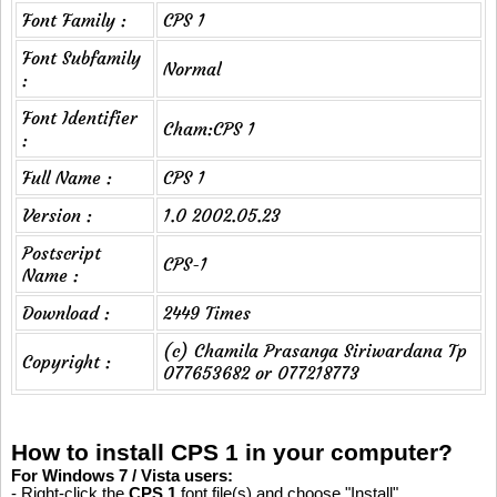
Font Family :
CPS 1
Font Subfamily
Normal
:
Font Identifier
Cham:CPS 1
:
Full Name :
CPS 1
Version :
1.0 2002.05.23
Postscript
CPS-1
Name :
Download :
2449 Times
(c) Chamila Prasanga Siriwardana Tp
Copyright :
077653682 or 077218773
How to install CPS 1 in your computer?
For Windows 7 / Vista users:
- Right-click the
CPS 1
font file(s) and choose "Install".