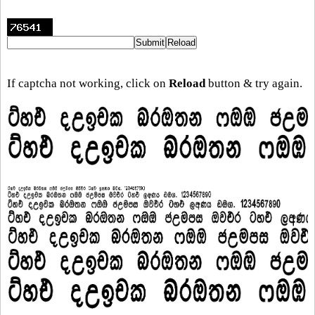
If captcha not working, click on
Reload
button & try again.