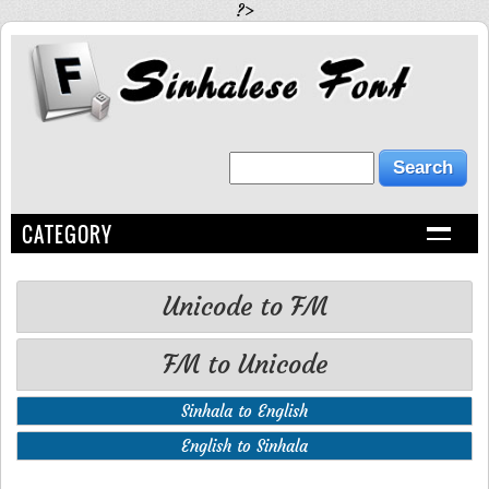
?>
CATEGORY
Unicode to FM
FM to Unicode
Sinhala to English
English to Sinhala