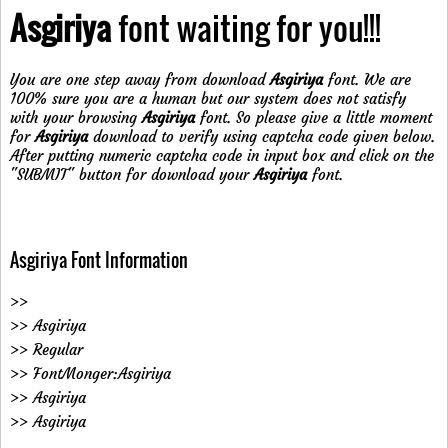
Asgiriya
font waiting for you!!!
You are one step away from download
Asgiriya
font. We are
100% sure you are a human but our system does not satisfy
with your browsing
Asgiriya
font. So please give a little moment
for
Asgiriya
download to verify using captcha code given below.
After putting numeric captcha code in input box and click on the
"SUBMIT" button for download your
Asgiriya
font.
Asgiriya Font Information
>>
>> Asgiriya
>> Regular
>> FontMonger:Asgiriya
>> Asgiriya
>> Asgiriya