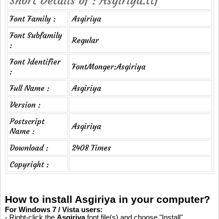
Short Details of : Asgiriya.ttf
Font Family :
Asgiriya
Font Subfamily
Regular
:
Font Identifier
FontMonger:Asgiriya
:
Full Name :
Asgiriya
Version :
Postscript
Asgiriya
Name :
Download :
2408 Times
Copyright :
How to install Asgiriya in your computer?
For Windows 7 / Vista users:
- Right-click the
Asgiriya
font file(s) and choose "Install".