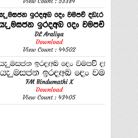
View Count : 53384
DL Araliya
Download
View Count : 44502
FM Bindumathi X
Download
View Count : 43405