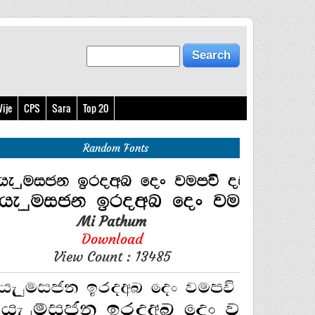
ije
CPS
Sara
Top 20
Random Fonts
Mi Pathum
Download
View Count : 13485