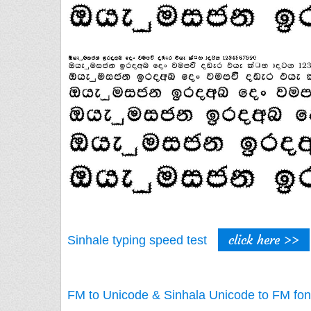
click here >>
Sinhale typing speed test
FM to Unicode & Sinhala Unicode to FM fon