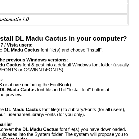
ontomatic 1.0
nstall DL Madu Cactus in your computer?
 / Vista users:
he
DL Madu Cactus
font file(s) and choose "Install".
the previous Windows versions:
du Cactus
font & pest into a default Windows font folder (usually
FONTS or C:\WINNT\FONTS)
s:
 or above (including the FontBook)
DL Madu Cactus
font file and hit "Install font" button at
the preview.
the
DL Madu Cactus
font file(s) to /Library/Fonts (for all users),
our_username/Library/Fonts (for you only).
arlier
convert the
DL Madu Cactus
font file(s) you have downloaded.
suitcases into the System folder. The system will propose you to