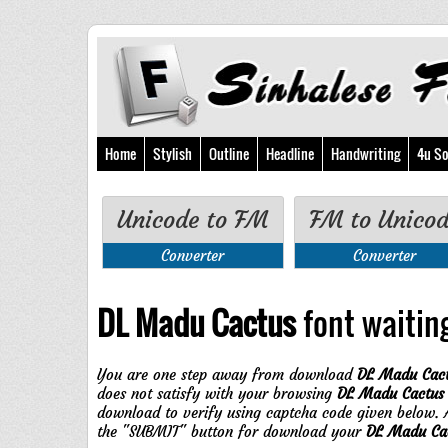
Home
Stylish
Outline
Headline
Handwriting
4u So
Unicode to FM
FM to Unico
Converter
Converter
DL Madu Cactus
font waiting
You are one step away from download
DL Madu Cac
does not satisfy with your browsing
DL Madu Cactus
download to verify using captcha code given below. A
the "SUBMIT" button for download your
DL Madu Ca