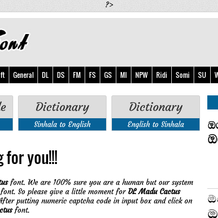
?>
ft
General
DL
DS
FM
FS
GS
MI
NPW
Ridi
Somi
SU
W
de
Dictionary
Dictionary
Sinhala to English
English to Sinhala
 for you!!!
tus
font. We are 100% sure you are a human but our system
font. So please give a little moment for
DL Madu Cactus
fter putting numeric captcha code in input box and click on
ctus
font.