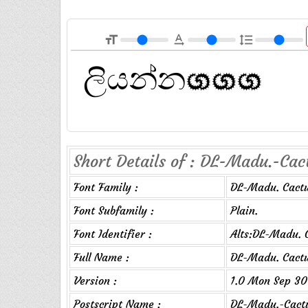
format_size
text_rotation_none
format_line_spacing
Short Details of : DL-Madu.-Cact
Font Family :
DL-Madu. Cact
Font Subfamily :
Plain.
Font Identifier :
Alts:DL-Madu. 
Full Name :
DL-Madu. Cact
Version :
1.0 Mon Sep 30
Postscript Name :
DL-Madu.-Cact