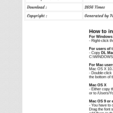
Download :
2656 Times
Copyright :
Generated by F
How to i
For Windows 7
- Right-click t
For users of 
- Copy
DL Ma
C:\WINDOWS\
For Mac user
Mac OS X 10.3
- Double-click
the bottom of 
Mac OS X
- Either copy 
or to /Users/Y
Mac OS 9 or e
- You have to 
Drag the font 