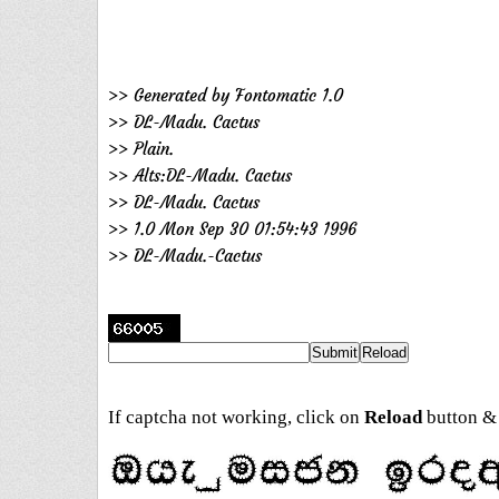
>> Generated by Fontomatic 1.0
>> DL-Madu. Cactus
>> Plain.
>> Alts:DL-Madu. Cactus
>> DL-Madu. Cactus
>> 1.0 Mon Sep 30 01:54:43 1996
>> DL-Madu.-Cactus
If captcha not working, click on
Reload
button & 