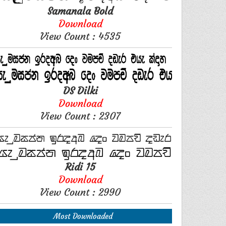
Samanala Bold
Download
View Count : 4535
DS Dilki
Download
View Count : 2307
Ridi 15
Download
View Count : 2990
Most Downloaded