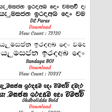
DL Paras
Download
View Count : 73120
Sandaya BOI
Download
View Count : 70337
0kdbolidda Bold
Download