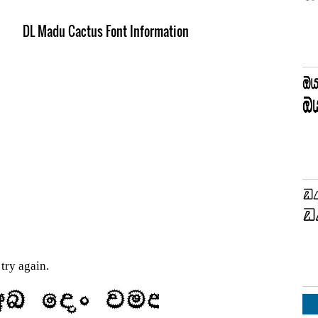
DL Madu Cactus Font Information
try again.