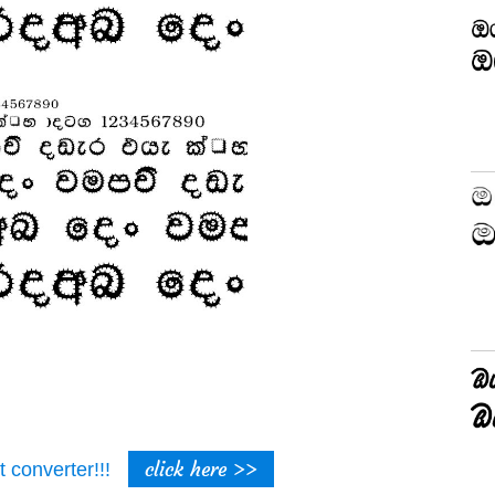
click here >>
t converter!!!