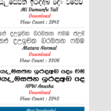
Mi Dumunfu Tall
Download
View Count : 2842
Matara Normal
Download
View Count : 3306
NPW Anusha
Download
View Count : 2342
Most Downloaded