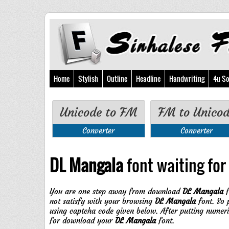
Home
Stylish
Outline
Headline
Handwriting
4u So
Unicode to FM
FM to Unico
Converter
Converter
DL Mangala
font waiting for 
You are one step away from download
DL Mangala
f
not satisfy with your browsing
DL Mangala
font. So 
using captcha code given below. After putting numer
for download your
DL Mangala
font.