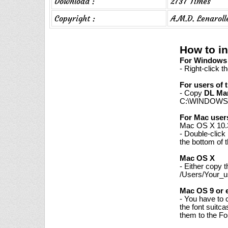
Download :
2737 Times
Copyright :
A.M.D. Lenaroll
How to i
For Windows 7
- Right-click t
For users of 
- Copy
DL Ma
C:\WINDOWS\
For Mac user
Mac OS X 10.3
- Double-click
the bottom of 
Mac OS X
- Either copy 
/Users/Your_us
Mac OS 9 or e
- You have to 
the font suitc
them to the Fon