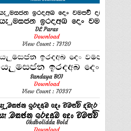
DL Paras
Download
View Count : 73120
Sandaya BOI
Download
View Count : 70337
0kdbolidda Bold
Download