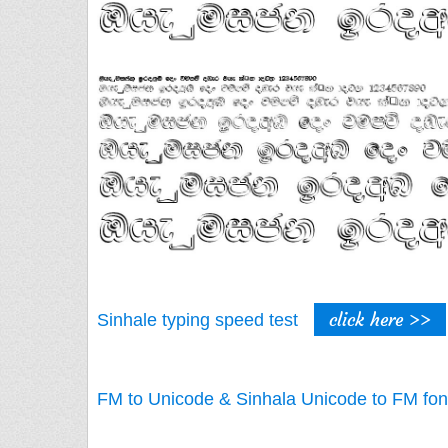
click here >>
Sinhale typing speed test
FM to Unicode & Sinhala Unicode to FM fon