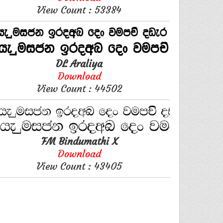
View Count : 53384
DL Araliya
Download
View Count : 44502
FM Bindumathi X
Download
View Count : 43405