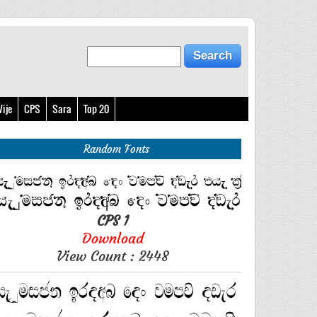
ije
CPS
Sara
Top 20
Random Fonts
CPS 1
Download
View Count : 2448