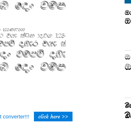
click here >>
t converter!!!