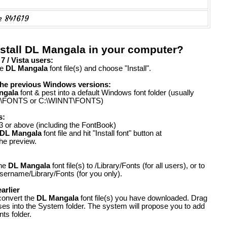
e 841619
nstall DL Mangala in your computer?
 / Vista users:
he
DL Mangala
font file(s) and choose "Install".
the previous Windows versions:
ngala
font & pest into a default Windows font folder (usually
FONTS or C:\WINNT\FONTS)
s:
 or above (including the FontBook)
DL Mangala
font file and hit "Install font" button at
the preview.
the
DL Mangala
font file(s) to /Library/Fonts (for all users), or to
ername/Library/Fonts (for you only).
arlier
convert the
DL Mangala
font file(s) you have downloaded. Drag
ases into the System folder. The system will propose you to add
ts folder.