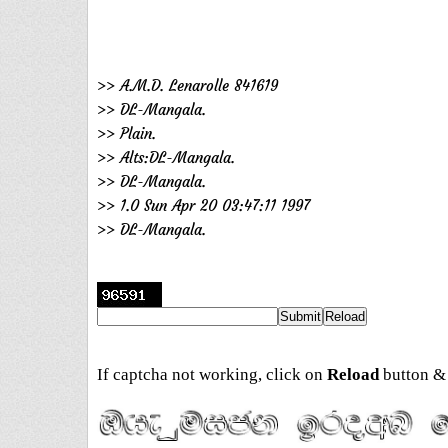
>> A.M.D. Lenarolle 841619
>> DL-Mangala.
>> Plain.
>> Alts:DL-Mangala.
>> DL-Mangala.
>> 1.0 Sun Apr 20 03:47:11 1997
>> DL-Mangala.
If captcha not working, click on
Reload
button & 