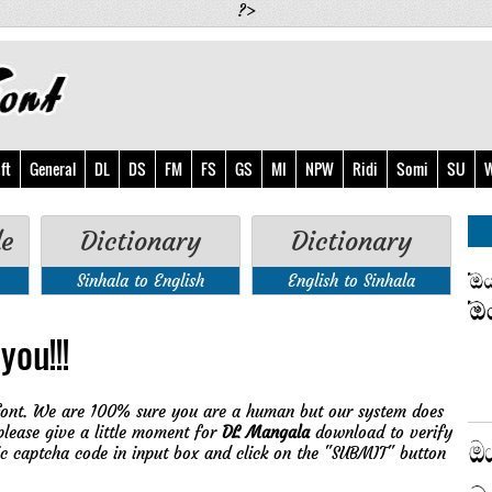
?>
ft
General
DL
DS
FM
FS
GS
MI
NPW
Ridi
Somi
SU
W
de
Dictionary
Dictionary
Sinhala to English
English to Sinhala
you!!!
ont. We are 100% sure you are a human but our system does
please give a little moment for
DL Mangala
download to verify
ic captcha code in input box and click on the "SUBMIT" button