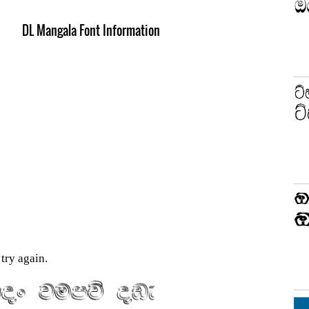
DL Mangala Font Information
try again.