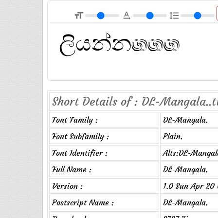
format_size
text_rotation_none
format_line_spacing
Short Details of : DL-Mangala..t
Font Family :
DL-Mangala.
Font Subfamily :
Plain.
Font Identifier :
Alts:DL-Mangal
Full Name :
DL-Mangala.
Version :
1.0 Sun Apr 20 
Postscript Name :
DL-Mangala.