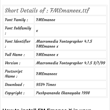
Short Details of : FMEmaneex.ttf
Font Family :
FMEmanee
Font Subfamily
x
:
Font Identifier
Macromedia Fontographer 4.1.5
:
FMEmanee x
Full Name :
FMEmanee x
Version :
Macromedia Fontographer 4.1.5 3/1/99
Postscript
FMEmaneex
Name :
Download :
9534 Times
Copyright :
Pushpananda Ekanayaka 1998