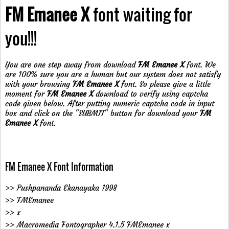
FM Emanee X
font waiting for
you!!!
You are one step away from download
FM Emanee X
font. We
are 100% sure you are a human but our system does not satisfy
with your browsing
FM Emanee X
font. So please give a little
moment for
FM Emanee X
download to verify using captcha
code given below. After putting numeric captcha code in input
box and click on the "SUBMIT" button for download your
FM
Emanee X
font.
FM Emanee X Font Information
>> Pushpananda Ekanayaka 1998
>> FMEmanee
>> x
>> Macromedia Fontographer 4.1.5 FMEmanee x