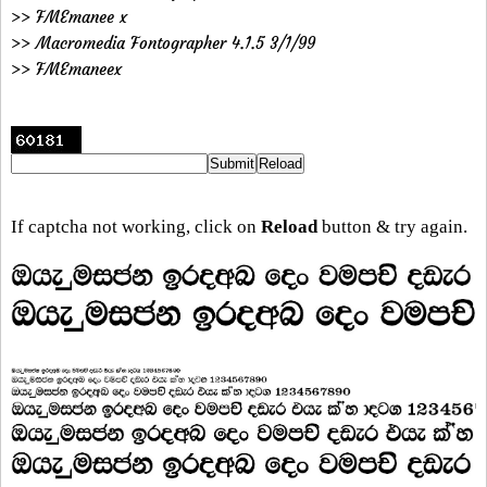
>> FMEmanee x
>> Macromedia Fontographer 4.1.5 3/1/99
>> FMEmaneex
If captcha not working, click on
Reload
button & try again.