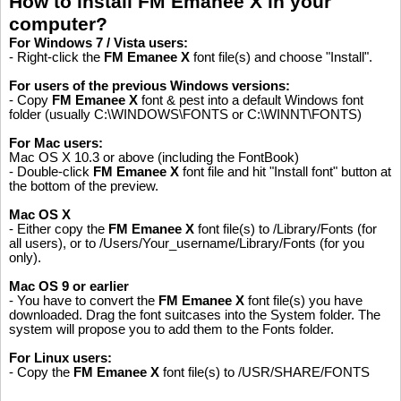
How to install FM Emanee X in your
computer?
For Windows 7 / Vista users:
- Right-click the
FM Emanee X
font file(s) and choose "Install".
For users of the previous Windows versions:
- Copy
FM Emanee X
font & pest into a default Windows font
folder (usually C:\WINDOWS\FONTS or C:\WINNT\FONTS)
For Mac users:
Mac OS X 10.3 or above (including the FontBook)
- Double-click
FM Emanee X
font file and hit "Install font" button at
the bottom of the preview.
Mac OS X
- Either copy the
FM Emanee X
font file(s) to /Library/Fonts (for
all users), or to /Users/Your_username/Library/Fonts (for you
only).
Mac OS 9 or earlier
- You have to convert the
FM Emanee X
font file(s) you have
downloaded. Drag the font suitcases into the System folder. The
system will propose you to add them to the Fonts folder.
For Linux users:
Please like, if you love this website
- Copy the
FM Emanee X
font file(s) to /USR/SHARE/FONTS