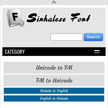
?>
CATEGORY
Unicode to FM
FM to Unicode
Sinhala to English
English to Sinhala