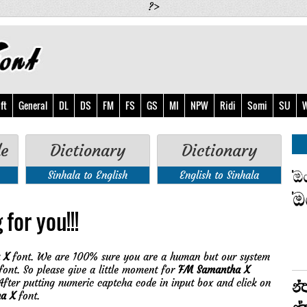
?>
ft
General
DL
DS
FM
FS
GS
MI
NPW
Ridi
Somi
SU
W
de
Dictionary
Dictionary
Sinhala to English
English to Sinhala
for you!!!
 X
font. We are 100% sure you are a human but our system
ont. So please give a little moment for
FM Samantha X
fter putting numeric captcha code in input box and click on
a X
font.