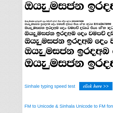
click here >>
Sinhale typing speed test
FM to Unicode & Sinhala Unicode to FM fon