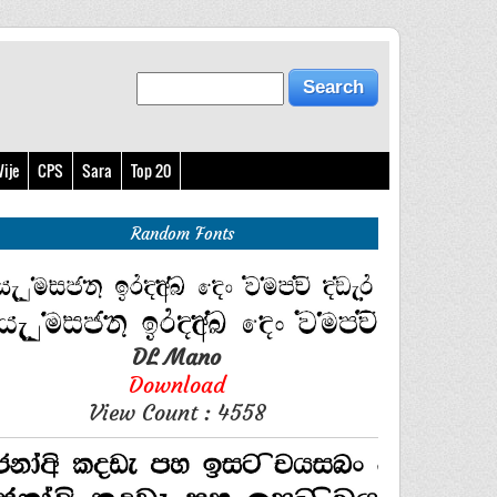
ije
CPS
Sara
Top 20
Random Fonts
DL Mano
Download
View Count : 4558