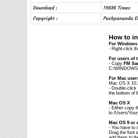
Download :
19686 Times
Copyright :
Pushpananda E
How to i
For Windows 7
- Right-click t
For users of 
- Copy
FM Sa
C:\WINDOWS\
For Mac user
Mac OS X 10.3
- Double-click
the bottom of 
Mac OS X
- Either copy 
to /Users/Your
Mac OS 9 or e
- You have to 
Drag the font 
add them to th