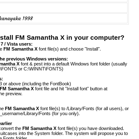
kanayaka 1998
nstall FM Samantha X in your computer?
 / Vista users:
he
FM Samantha X
font file(s) and choose "Install".
the previous Windows versions:
mantha X
font & pest into a default Windows font folder (usually
FONTS or C:\WINNT\FONTS)
s:
 or above (including the FontBook)
FM Samantha X
font file and hit "Install font" button at
the preview.
the
FM Samantha X
font file(s) to /Library/Fonts (for all users), or
_username/Library/Fonts (for you only).
arlier
convert the
FM Samantha X
font file(s) you have downloaded.
suitcases into the System folder. The system will propose you to
e Fonts folder.