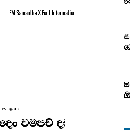
FM Samantha X Font Information
try again.