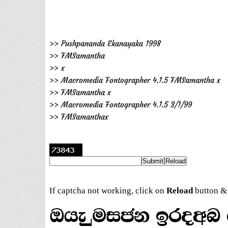
>> Pushpananda Ekanayaka 1998
>> FMSamantha
>> x
>> Macromedia Fontographer 4.1.5 FMSamantha x
>> FMSamantha x
>> Macromedia Fontographer 4.1.5 3/1/99
>> FMSamanthax
If captcha not working, click on
Reload
button & 