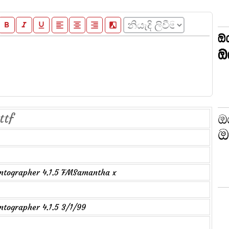
format_bold
format_italic
format_underline
format_align_left
format_align_center
format_align_right
filter_b_and_w
ttf
ntographer 4.1.5 FMSamantha x
tographer 4.1.5 3/1/99