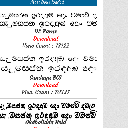
Most Downloaded
DL Paras
Download
View Count : 73122
Sandaya BOI
Download
View Count : 70337
0kdbolidda Bold