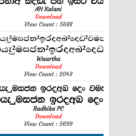
AH Kalani
Download
View Count : 5688
Waartha
Download
View Count : 2043
Radhika PC
Download
View Count : 5699