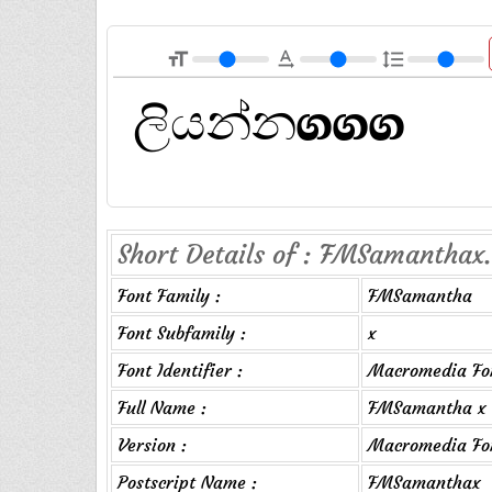
format_size
text_rotation_none
format_line_spacing
Short Details of : FMSamanthax.
Font Family :
FMSamantha
Font Subfamily :
x
Font Identifier :
Macromedia Fo
Full Name :
FMSamantha x
Version :
Macromedia Fon
Postscript Name :
FMSamanthax