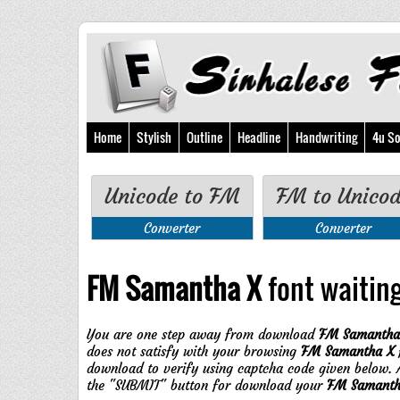
Home
Stylish
Outline
Headline
Handwriting
4u So
Unicode to FM
FM to Unico
Converter
Converter
FM Samantha X
font waiting 
You are one step away from download
FM Samantha
does not satisfy with your browsing
FM Samantha X
f
download to verify using captcha code given below. A
the "SUBMIT" button for download your
FM Samanth