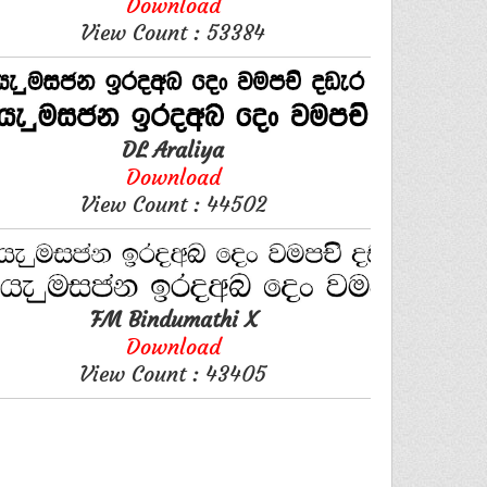
Download
View Count : 53384
DL Araliya
Download
View Count : 44502
FM Bindumathi X
Download
View Count : 43405