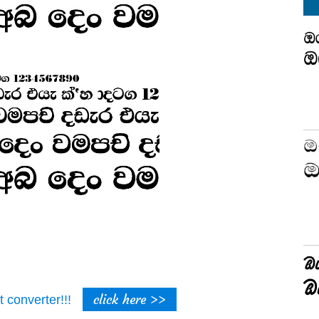
click here >>
t converter!!!