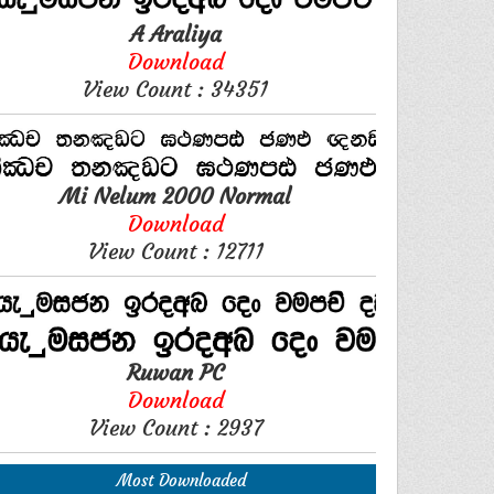
A Araliya
Download
View Count : 34351
Mi Nelum 2000 Normal
Download
View Count : 12711
Ruwan PC
Download
View Count : 2937
Most Downloaded