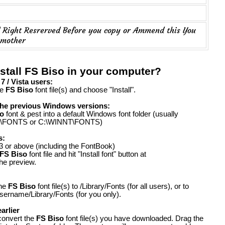
..... All Right Resrerved Before you copy or Ammend this You
 mother
stall FS Biso in your computer?
 / Vista users:
he
FS Biso
font file(s) and choose "Install".
the previous Windows versions:
o
font & pest into a default Windows font folder (usually
FONTS or C:\WINNT\FONTS)
s:
 or above (including the FontBook)
FS Biso
font file and hit "Install font" button at
the preview.
the
FS Biso
font file(s) to /Library/Fonts (for all users), or to
ername/Library/Fonts (for you only).
arlier
convert the
FS Biso
font file(s) you have downloaded. Drag the