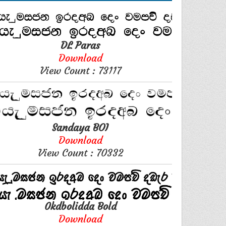
DL Paras
Download
View Count : 73117
Sandaya BOI
Download
View Count : 70332
0kdbolidda Bold
Download