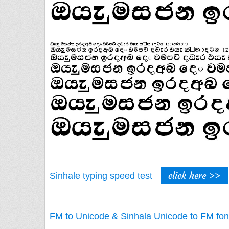
click here >>
Sinhale typing speed test
FM to Unicode & Sinhala Unicode to FM fon