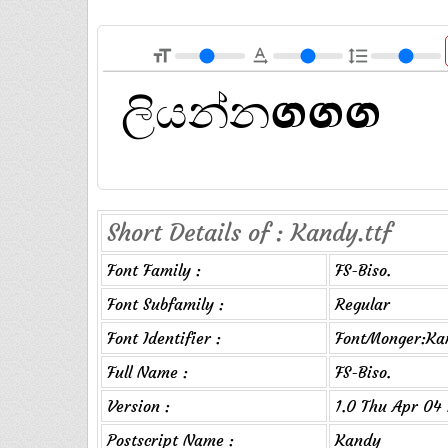
format_size
text_rotation_none
format_line_spacing
Short Details of : Kandy.ttf
Font Family :
FS-Biso.
Font Subfamily :
Regular
Font Identifier :
FontMonger:Ka
Full Name :
FS-Biso.
Version :
1.0 Thu Apr 04 
Postscript Name :
Kandy