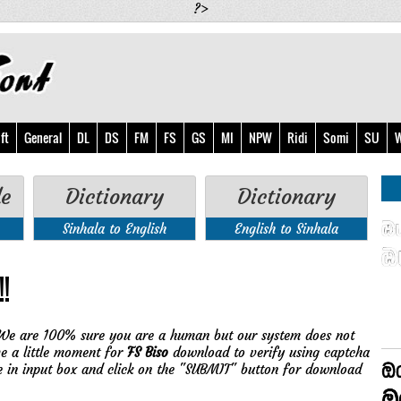
?>
ft
General
DL
DS
FM
FS
GS
MI
NPW
Ridi
Somi
SU
W
de
Dictionary
Dictionary
Sinhala to English
English to Sinhala
!
We are 100% sure you are a human but our system does not
ve a little moment for
FS Biso
download to verify using captcha
e in input box and click on the "SUBMIT" button for download