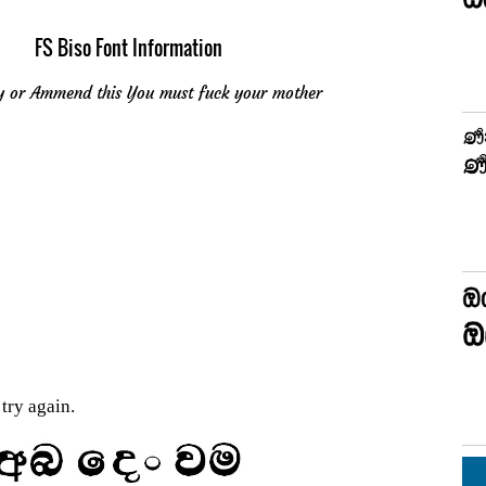
FS Biso Font Information
u copy or Ammend this You must fuck your mother
try again.