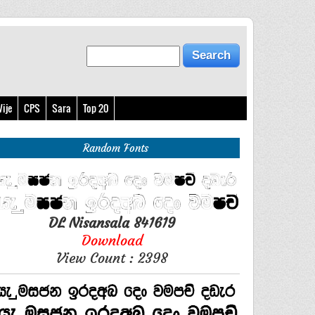
ije
CPS
Sara
Top 20
Random Fonts
DL Nisansala 841619
Download
View Count : 2398