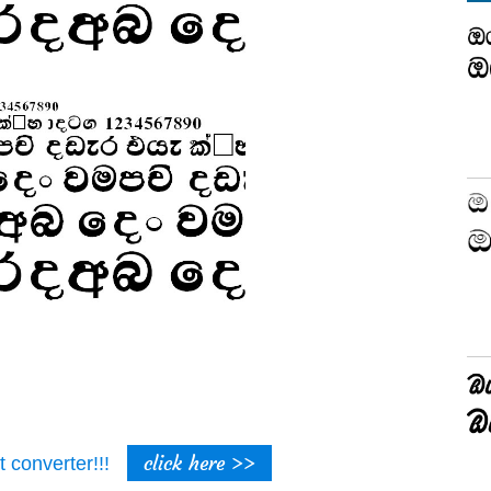
click here >>
t converter!!!