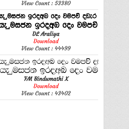
View Count : 53380
DL Araliya
Download
View Count : 44499
FM Bindumathi X
Download
View Count : 43402