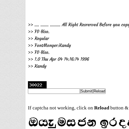
>> .... ....... ......... All Right Resrerved Before yo
>> FS-Biso.
>> Regular
>> FontMonger:Kandy
>> FS-Biso.
>> 1.0 Thu Apr 04 14:16:14 1996
>> Kandy
If captcha not working, click on
Reload
button & 