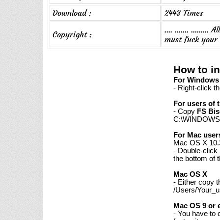
Download :
2443 Times
.... ....... ....
Copyright :
must fuck your
How to in
For Windows 7
- Right-click t
For users of 
- Copy
FS Bis
C:\WINDOWS\
For Mac user
Mac OS X 10.3
- Double-click
the bottom of 
Mac OS X
- Either copy 
/Users/Your_us
Mac OS 9 or e
- You have to 