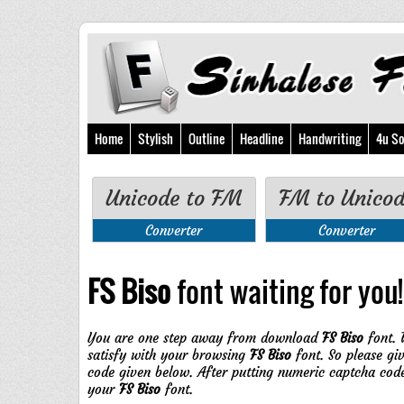
Home
Stylish
Outline
Headline
Handwriting
4u So
Unicode to FM
FM to Unico
Converter
Converter
FS Biso
font waiting for you!!
You are one step away from download
FS Biso
font. 
satisfy with your browsing
FS Biso
font. So please gi
code given below. After putting numeric captcha cod
your
FS Biso
font.