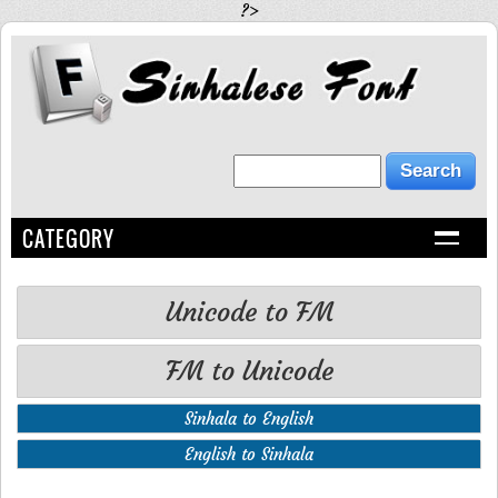
?>
CATEGORY
Unicode to FM
FM to Unicode
Sinhala to English
English to Sinhala