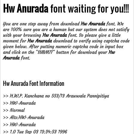
Hw Anurada
font waiting for you!!!
You are one step away from download
Hw Anurada
font. We
are 100% sure you are a human but our system does not satisfy
with your browsing
Hw Anurada
font. So please give a little
moment for
Hw Anurada
download to verify using captcha code
given below. After putting numeric captcha code in input box
and click on the "SUBMIT" button for download your
Hw
Anurada
font.
Hw Anurada Font Information
>> H.W.P. Kanchana no 553/13 Arawwala Pannipitiya
>> HW-Anurada
>> Normal
>> Alts:HW-Anurada
>> HW-Anurada
>> 1.0 Tue Sep 03 13:34:53 1996