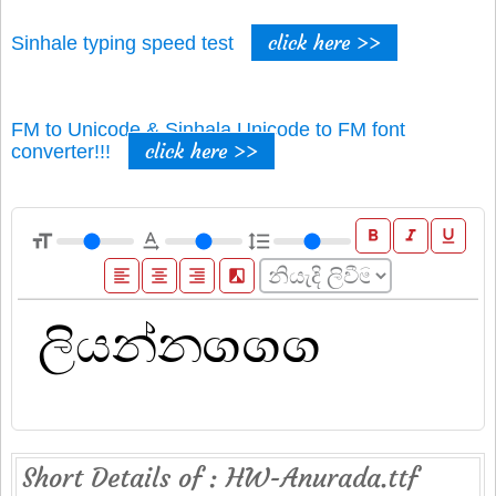
click here >>
Sinhale typing speed test
FM to Unicode & Sinhala Unicode to FM font
click here >>
converter!!!
format_bold
format_italic
format_underline
format_size
text_rotation_none
format_line_spacing
format_align_left
format_align_center
format_align_right
filter_b_and_w
Short Details of : HW-Anurada.ttf