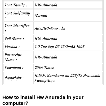
Font Family :
HW-Anurada
Font Subfamily
Normal
:
Font Identifier
Alts:HW-Anurada
:
Full Name :
HW-Anurada
Version :
1.0 Tue Sep 03 13:34:53 1996
Postscript
HW-Anurada
Name :
Download :
2504 Times
H.W.P. Kanchana no 553/13 Arawwala
Copyright :
Pannipitiya
How to install Hw Anurada in your
computer?