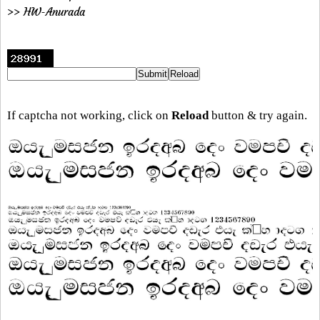
>> HW-Anurada
If captcha not working, click on
Reload
button & try again.