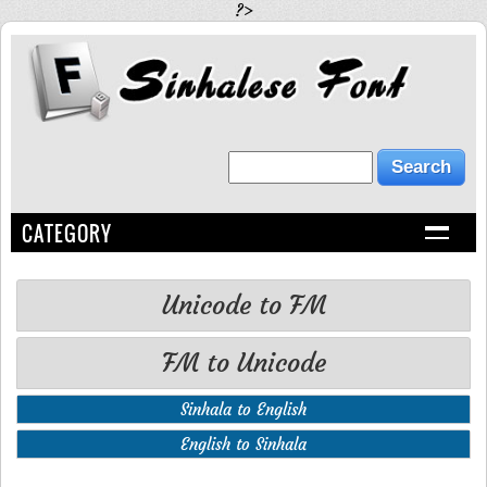
?>
CATEGORY
Unicode to FM
FM to Unicode
Sinhala to English
English to Sinhala