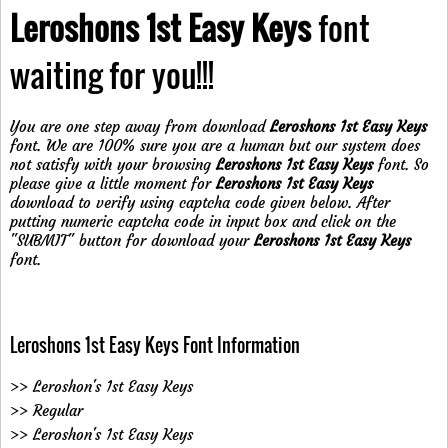
Leroshons 1st Easy Keys
font
waiting for you!!!
You are one step away from download
Leroshons 1st Easy Keys
font. We are 100% sure you are a human but our system does
not satisfy with your browsing
Leroshons 1st Easy Keys
font. So
please give a little moment for
Leroshons 1st Easy Keys
download to verify using captcha code given below. After
putting numeric captcha code in input box and click on the
"SUBMIT" button for download your
Leroshons 1st Easy Keys
font.
Leroshons 1st Easy Keys Font Information
>> Leroshon's 1st Easy Keys
>> Regular
>> Leroshon's 1st Easy Keys