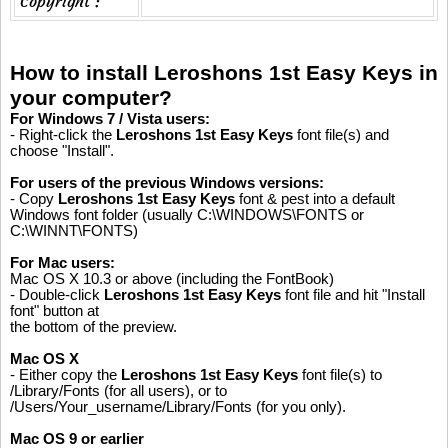
Copyright :
How to install Leroshons 1st Easy Keys in
your computer?
For Windows 7 / Vista users:
- Right-click the
Leroshons 1st Easy Keys
font file(s) and
choose "Install".
For users of the previous Windows versions:
- Copy
Leroshons 1st Easy Keys
font & pest into a default
Windows font folder (usually C:\WINDOWS\FONTS or
C:\WINNT\FONTS)
For Mac users:
Mac OS X 10.3 or above (including the FontBook)
- Double-click
Leroshons 1st Easy Keys
font file and hit "Install
font" button at
the bottom of the preview.
Mac OS X
- Either copy the
Leroshons 1st Easy Keys
font file(s) to
/Library/Fonts (for all users), or to
/Users/Your_username/Library/Fonts (for you only).
Mac OS 9 or earlier