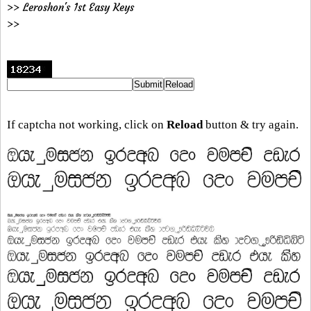
>> Leroshon's 1st Easy Keys
>>
If captcha not working, click on
Reload
button & try again.