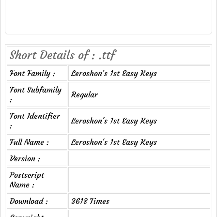
Short Details of : .ttf
Font Family :
Leroshon's 1st Easy Keys
Font Subfamily
Regular
:
Font Identifier
Leroshon's 1st Easy Keys
:
Full Name :
Leroshon's 1st Easy Keys
Version :
Postscript
Name :
Download :
3618 Times