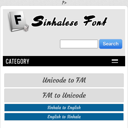
?>
CATEGORY
Unicode to FM
FM to Unicode
Sinhala to English
English to Sinhala