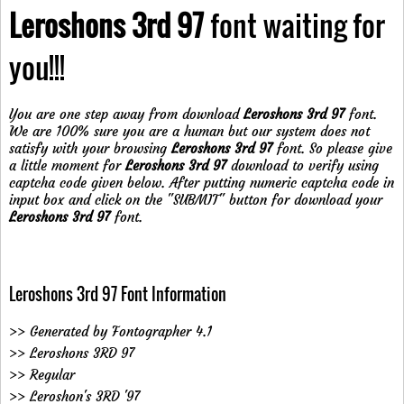
Leroshons 3rd 97
font waiting for
you!!!
You are one step away from download
Leroshons 3rd 97
font.
We are 100% sure you are a human but our system does not
satisfy with your browsing
Leroshons 3rd 97
font. So please give
a little moment for
Leroshons 3rd 97
download to verify using
captcha code given below. After putting numeric captcha code in
input box and click on the "SUBMIT" button for download your
Leroshons 3rd 97
font.
Leroshons 3rd 97 Font Information
>> Generated by Fontographer 4.1
>> Leroshons 3RD 97
>> Regular
>> Leroshon's 3RD '97