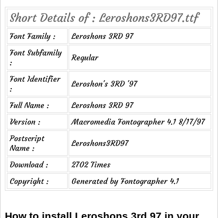
Short Details of : Leroshons3RD97.ttf
Font Family :
Leroshons 3RD 97
Font Subfamily
Regular
:
Font Identifier
Leroshon's 3RD '97
:
Full Name :
Leroshons 3RD 97
Version :
Macromedia Fontographer 4.1 8/17/97
Postscript
Leroshons3RD97
Name :
Download :
2702 Times
Copyright :
Generated by Fontographer 4.1
How to install Leroshons 3rd 97 in your