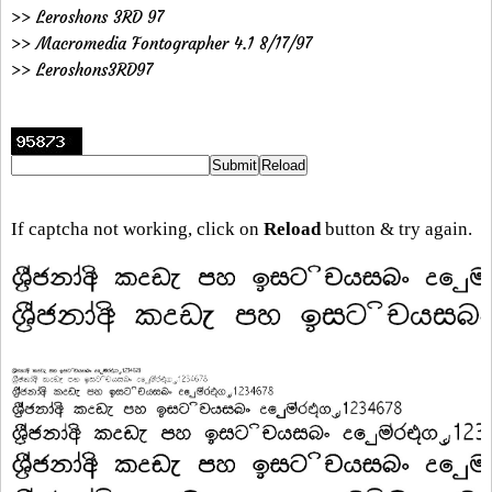
>> Leroshons 3RD 97
>> Macromedia Fontographer 4.1 8/17/97
>> Leroshons3RD97
If captcha not working, click on
Reload
button & try again.