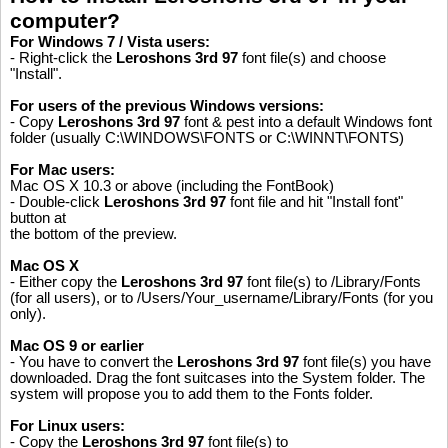
computer?
For Windows 7 / Vista users:
- Right-click the
Leroshons 3rd 97
font file(s) and choose
"Install".
For users of the previous Windows versions:
- Copy
Leroshons 3rd 97
font & pest into a default Windows font
folder (usually C:\WINDOWS\FONTS or C:\WINNT\FONTS)
For Mac users:
Mac OS X 10.3 or above (including the FontBook)
- Double-click
Leroshons 3rd 97
font file and hit "Install font"
button at
the bottom of the preview.
Mac OS X
- Either copy the
Leroshons 3rd 97
font file(s) to /Library/Fonts
(for all users), or to /Users/Your_username/Library/Fonts (for you
only).
Mac OS 9 or earlier
- You have to convert the
Leroshons 3rd 97
font file(s) you have
downloaded. Drag the font suitcases into the System folder. The
system will propose you to add them to the Fonts folder.
For Linux users:
- Copy the
Leroshons 3rd 97
font file(s) to