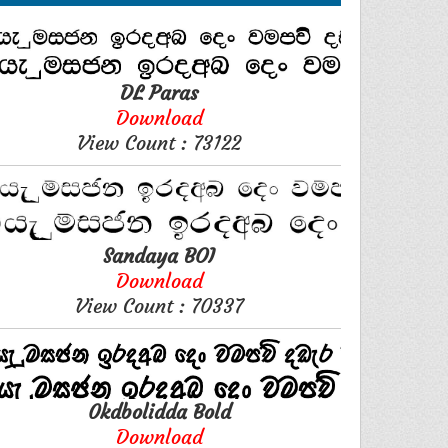
DL Paras
Download
View Count : 73122
Sandaya BOI
Download
View Count : 70337
0kdbolidda Bold
Download