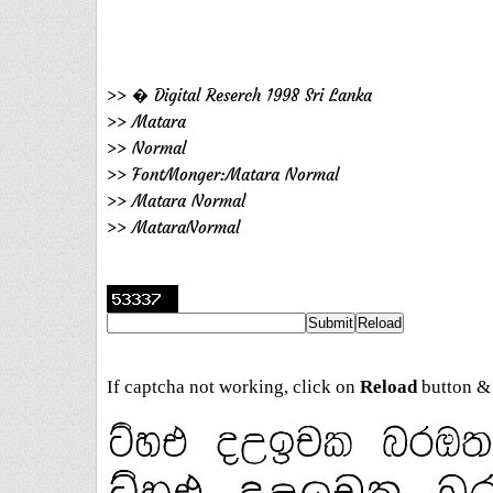
>> � Digital Reserch 1998 Sri Lanka
>> Matara
>> Normal
>> FontMonger:Matara Normal
>> Matara Normal
>> MataraNormal
If captcha not working, click on
Reload
button & 