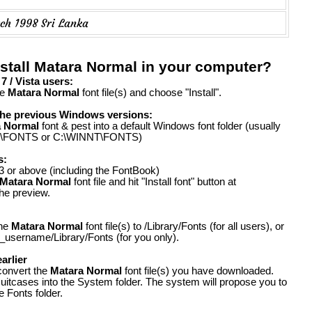
ch 1998 Sri Lanka
stall Matara Normal in your computer?
 / Vista users:
he
Matara Normal
font file(s) and choose "Install".
the previous Windows versions:
a Normal
font & pest into a default Windows font folder (usually
FONTS or C:\WINNT\FONTS)
s:
 or above (including the FontBook)
Matara Normal
font file and hit "Install font" button at
the preview.
the
Matara Normal
font file(s) to /Library/Fonts (for all users), or
_username/Library/Fonts (for you only).
arlier
convert the
Matara Normal
font file(s) you have downloaded.
suitcases into the System folder. The system will propose you to
e Fonts folder.