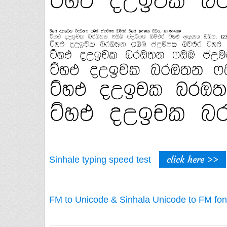
click here >>
Sinhale typing speed test
FM to Unicode & Sinhala Unicode to FM fon