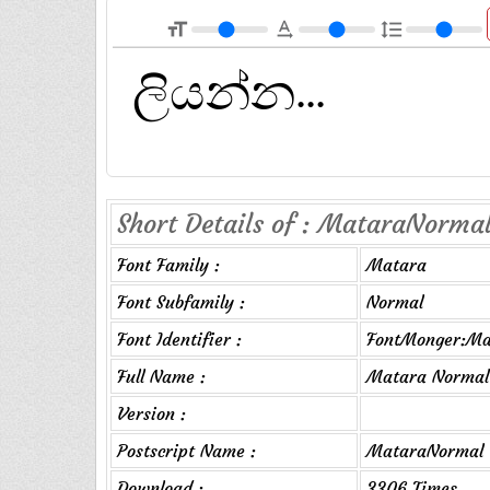
format_size
text_rotation_none
format_line_spacing
Short Details of : MataraNormal
Font Family :
Matara
Font Subfamily :
Normal
Font Identifier :
FontMonger:Ma
Full Name :
Matara Normal
Version :
Postscript Name :
MataraNormal
Download :
3306 Times