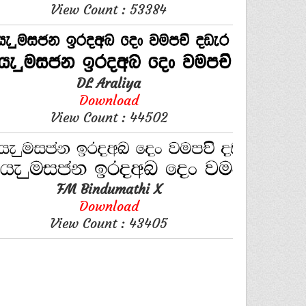
View Count : 53384
DL Araliya
Download
View Count : 44502
FM Bindumathi X
Download
View Count : 43405