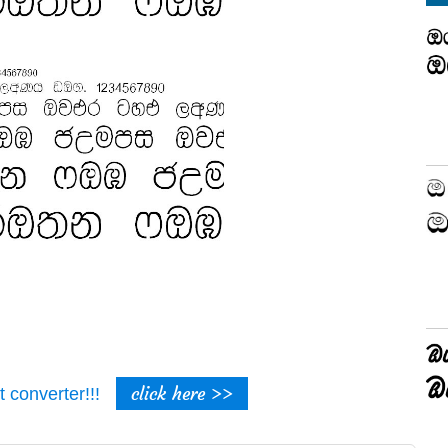
click here >>
t converter!!!