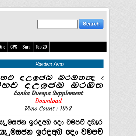
ije
CPS
Sara
Top 20
Random Fonts
Lanka Dveepa Supplement
Download
View Count : 1843