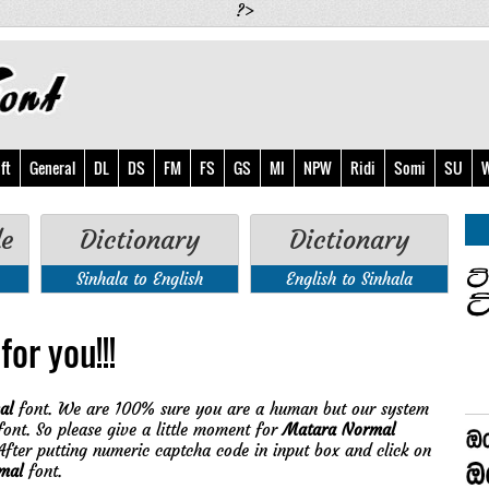
?>
ft
General
DL
DS
FM
FS
GS
MI
NPW
Ridi
Somi
SU
W
de
Dictionary
Dictionary
Sinhala to English
English to Sinhala
for you!!!
al
font. We are 100% sure you are a human but our system
ont. So please give a little moment for
Matara Normal
fter putting numeric captcha code in input box and click on
mal
font.