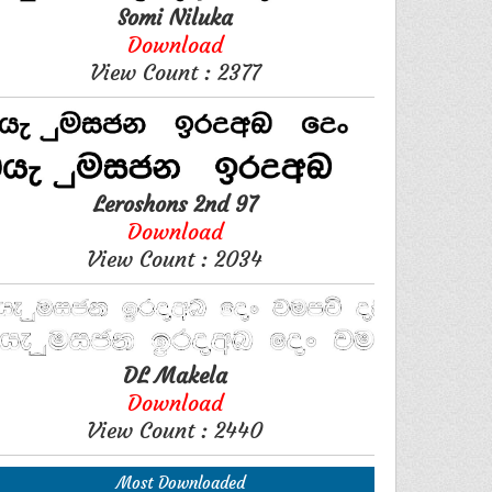
Somi Niluka
Download
View Count : 2377
Leroshons 2nd 97
Download
View Count : 2034
DL Makela
Download
View Count : 2440
Most Downloaded