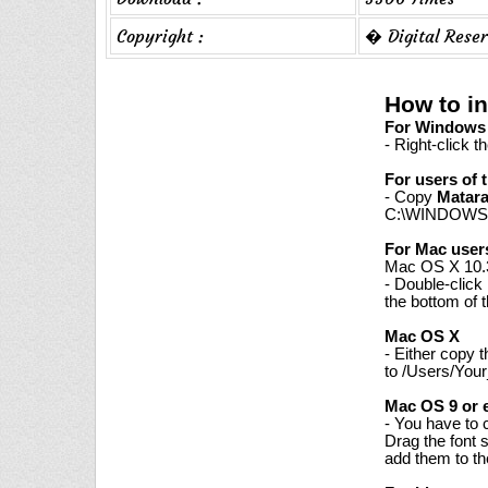
Copyright :
� Digital Reser
How to in
For Windows 7
- Right-click t
For users of 
- Copy
Matar
C:\WINDOWS\
For Mac user
Mac OS X 10.3
- Double-click
the bottom of 
Mac OS X
- Either copy 
to /Users/Your
Mac OS 9 or e
- You have to 
Drag the font 
add them to th