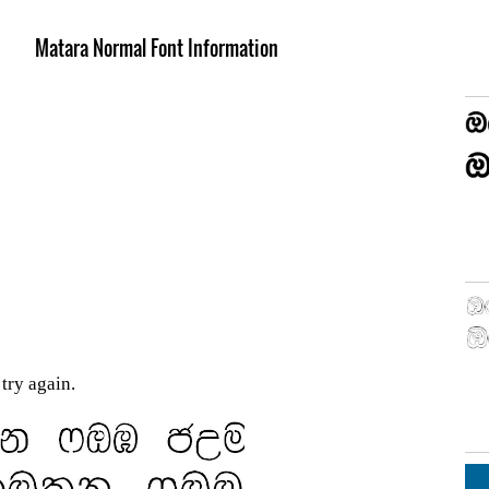
Matara Normal Font Information
try again.