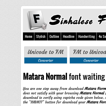
Home
Stylish
Outline
Headline
Handwriting
4u So
Unicode to FM
FM to Unico
Converter
Converter
Matara Normal
font waiting 
You are one step away from download
Matara Norm
does not satisfy with your browsing
Matara Normal
f
download to verify using captcha code given below. A
the "SUBMIT" button for download your
Matara Nor