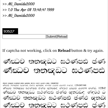
>> Mi_Damidu2000
>> 1.0 Thu Apr 08 13:48:41 1999
>> Mi_Damidu2000
If captcha not working, click on
Reload
button & try again.