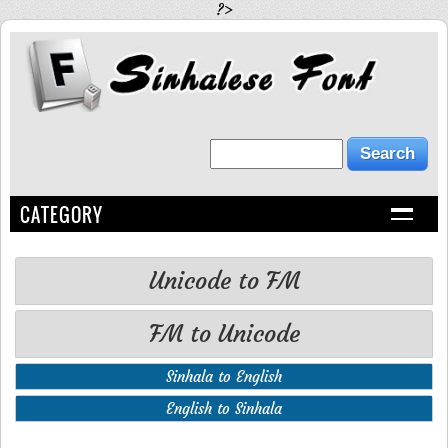
?>
CATEGORY
Unicode to FM
FM to Unicode
Sinhala to English
English to Sinhala