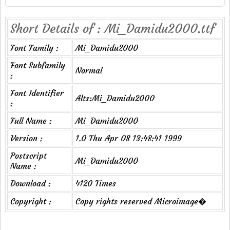
Short Details of : Mi_Damidu2000.ttf
Font Family :
Mi_Damidu2000
Font Subfamily
Normal
:
Font Identifier
Alts:Mi_Damidu2000
:
Full Name :
Mi_Damidu2000
Version :
1.0 Thu Apr 08 13:48:41 1999
Postscript
Mi_Damidu2000
Name :
Download :
4120 Times
Copyright :
Copy rights reserved Microimage�