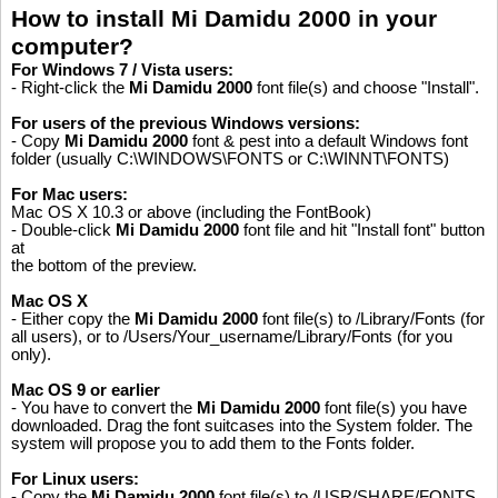
How to install Mi Damidu 2000 in your
computer?
For Windows 7 / Vista users:
- Right-click the
Mi Damidu 2000
font file(s) and choose "Install".
For users of the previous Windows versions:
- Copy
Mi Damidu 2000
font & pest into a default Windows font
folder (usually C:\WINDOWS\FONTS or C:\WINNT\FONTS)
For Mac users:
Mac OS X 10.3 or above (including the FontBook)
- Double-click
Mi Damidu 2000
font file and hit "Install font" button
at
the bottom of the preview.
Mac OS X
- Either copy the
Mi Damidu 2000
font file(s) to /Library/Fonts (for
all users), or to /Users/Your_username/Library/Fonts (for you
only).
Mac OS 9 or earlier
- You have to convert the
Mi Damidu 2000
font file(s) you have
downloaded. Drag the font suitcases into the System folder. The
system will propose you to add them to the Fonts folder.
For Linux users:
Please like, if you love this website
- Copy the
Mi Damidu 2000
font file(s) to /USR/SHARE/FONTS