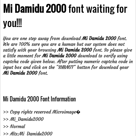
Mi Damidu 2000
font waiting for
you!!!
You are one step away from download
Mi Damidu 2000
font.
We are 100% sure you are a human but our system does not
satisfy with your browsing
Mi Damidu 2000
font. So please give
a little moment for
Mi Damidu 2000
download to verify using
captcha code given below. After putting numeric captcha code in
input box and click on the "SUBMIT" button for download your
Mi Damidu 2000
font.
Mi Damidu 2000 Font Information
>> Copy rights reserved Microimage�
>> Mi_Damidu2000
>> Normal
>> Alts:Mi_Damidu2000