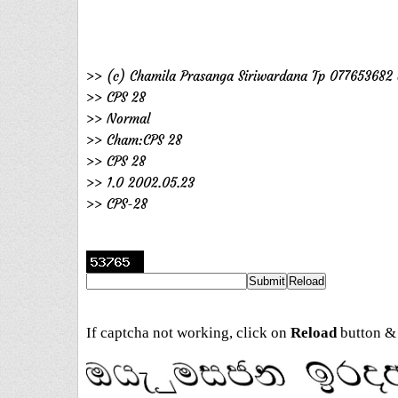
>> (c) Chamila Prasanga Siriwardana Tp 077653682 
>> CPS 28
>> Normal
>> Cham:CPS 28
>> CPS 28
>> 1.0 2002.05.23
>> CPS-28
If captcha not working, click on
Reload
button & 