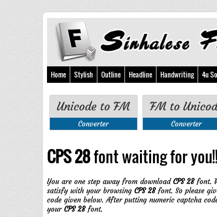
Home
Stylish
Outline
Headline
Handwriting
4u So
Unicode to FM
FM to Unico
Converter
Converter
CPS 28
font waiting for you!!
You are one step away from download
CPS 28
font. 
satisfy with your browsing
CPS 28
font. So please giv
code given below. After putting numeric captcha cod
your
CPS 28
font.