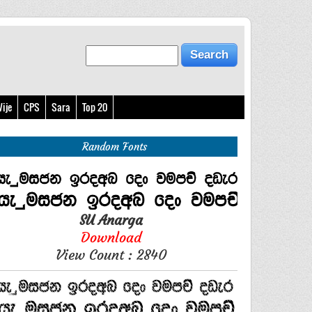
ije
CPS
Sara
Top 20
Random Fonts
SU Anarga
Download
View Count : 2840