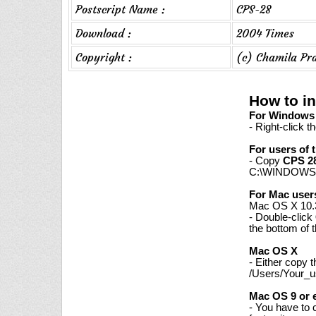
Postscript Name :
CPS-28
Download :
2004 Times
Copyright :
(c) Chamila Pr
How to in
For Windows 7
- Right-click t
For users of 
- Copy
CPS 2
C:\WINDOWS\
For Mac user
Mac OS X 10.3
- Double-click
the bottom of 
Mac OS X
- Either copy 
/Users/Your_us
Mac OS 9 or e
- You have to 