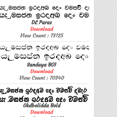
DL Paras
Download
View Count : 73125
Sandaya BOI
Download
View Count : 70340
0kdbolidda Bold
Download