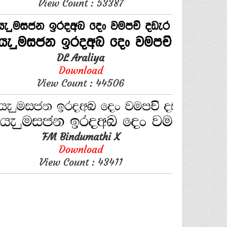
View Count : 53387
DL Araliya
Download
View Count : 44506
FM Bindumathi X
Download
View Count : 43411