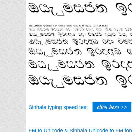
click here >>
Sinhale typing speed test
FM to Unicode & Sinhala Unicode to FM fon