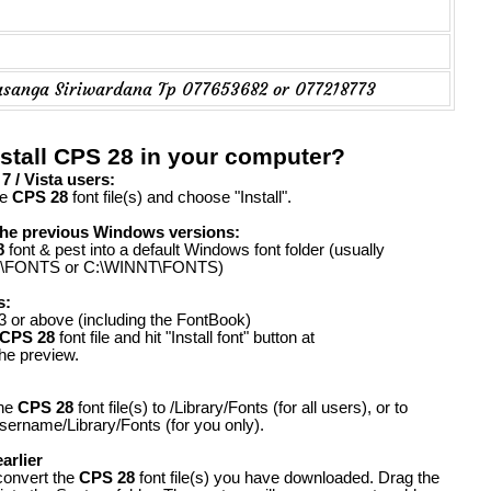
asanga Siriwardana Tp 077653682 or 077218773
stall CPS 28 in your computer?
 / Vista users:
he
CPS 28
font file(s) and choose "Install".
the previous Windows versions:
8
font & pest into a default Windows font folder (usually
FONTS or C:\WINNT\FONTS)
s:
 or above (including the FontBook)
CPS 28
font file and hit "Install font" button at
the preview.
the
CPS 28
font file(s) to /Library/Fonts (for all users), or to
ername/Library/Fonts (for you only).
arlier
convert the
CPS 28
font file(s) you have downloaded. Drag the