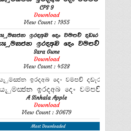
CPS 9
Download
View Count : 1955
Sara Gune
Download
View Count : 4528
A Sinhala Apple
Download
View Count : 30679
Most Downloaded