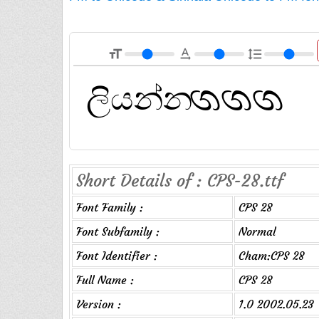
format_size
text_rotation_none
format_line_spacing
Short Details of : CPS-28.ttf
Font Family :
CPS 28
Font Subfamily :
Normal
Font Identifier :
Cham:CPS 28
Full Name :
CPS 28
Version :
1.0 2002.05.23