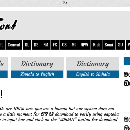
?>
ft
General
DL
DS
FM
FS
GS
MI
NPW
Ridi
Somi
SU
W
de
Dictionary
Dictionary
Sinhala to English
English to Sinhala
!
We are 100% sure you are a human but our system does not
e a little moment for
CPS 28
download to verify using captcha
e in input box and click on the "SUBMIT" button for download