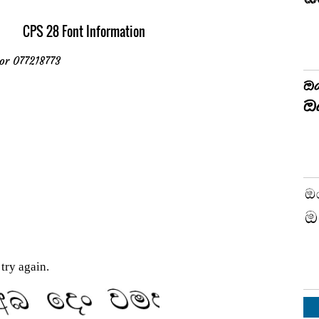
CPS 28 Font Information
or 077218773
try again.