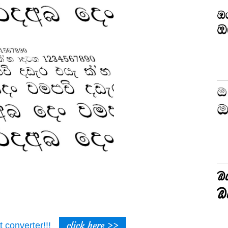
click here >>
t converter!!!