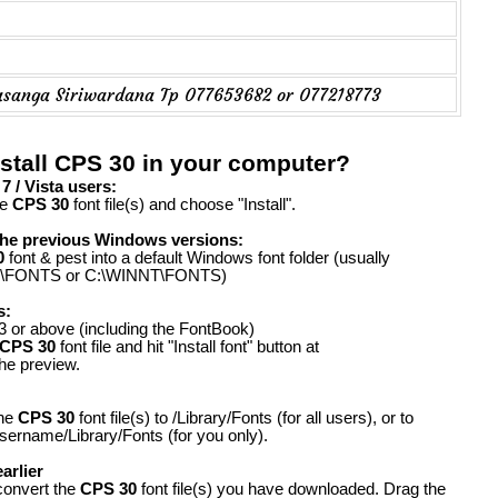
asanga Siriwardana Tp 077653682 or 077218773
stall CPS 30 in your computer?
 / Vista users:
he
CPS 30
font file(s) and choose "Install".
the previous Windows versions:
0
font & pest into a default Windows font folder (usually
FONTS or C:\WINNT\FONTS)
s:
 or above (including the FontBook)
CPS 30
font file and hit "Install font" button at
the preview.
the
CPS 30
font file(s) to /Library/Fonts (for all users), or to
ername/Library/Fonts (for you only).
arlier
convert the
CPS 30
font file(s) you have downloaded. Drag the