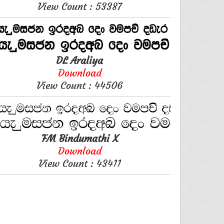
View Count : 53387
DL Araliya
Download
View Count : 44506
FM Bindumathi X
Download
View Count : 43411