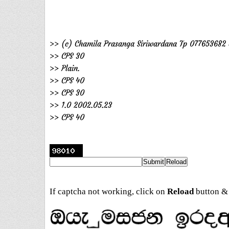
>> (c) Chamila Prasanga Siriwardana Tp 077653682 
>> CPS 30
>> Plain.
>> CPS 40
>> CPS 30
>> 1.0 2002.05.23
>> CPS 40
If captcha not working, click on
Reload
button & 