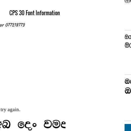
CPS 30 Font Information
or 077218773
try again.