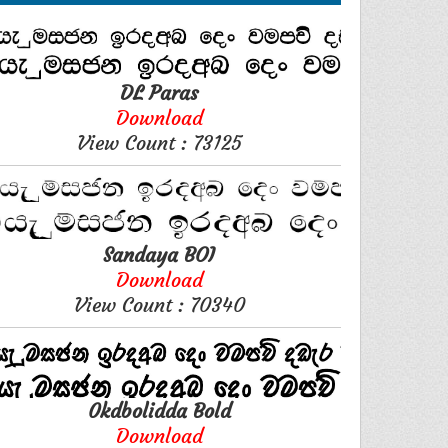
DL Paras
Download
View Count : 73125
Sandaya BOI
Download
View Count : 70340
0kdbolidda Bold
Download