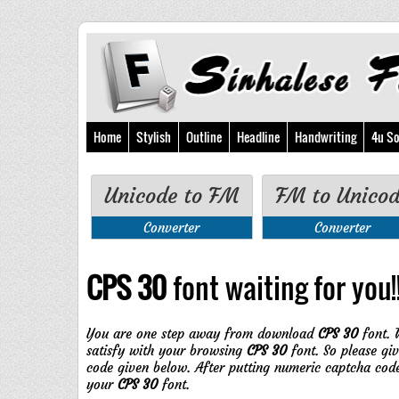
Home
Stylish
Outline
Headline
Handwriting
4u So
Unicode to FM
FM to Unico
Converter
Converter
CPS 30
font waiting for you!!
You are one step away from download
CPS 30
font. 
satisfy with your browsing
CPS 30
font. So please gi
code given below. After putting numeric captcha cod
your
CPS 30
font.