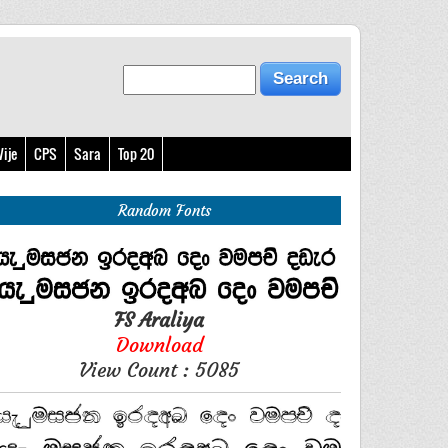
ije
CPS
Sara
Top 20
Random Fonts
FS Araliya
Download
View Count : 5085