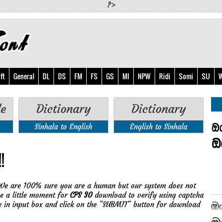
?>
ft
General
DL
DS
FM
FS
GS
MI
NPW
Ridi
Somi
SU
W
de
Dictionary
Dictionary
Sinhala to English
English to Sinhala
!
We are 100% sure you are a human but our system does not
ve a little moment for
CPS 30
download to verify using captcha
e in input box and click on the "SUBMIT" button for download