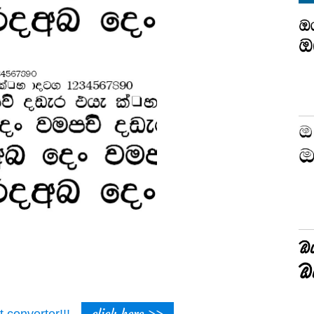
click here >>
t converter!!!