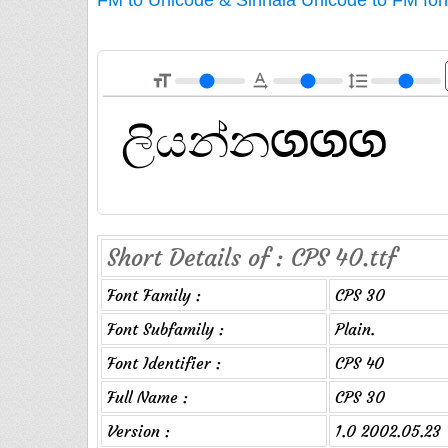
format_size
text_rotation_none
format_line_spacing
Short Details of : CPS 40.ttf
Font Family :
CPS 30
Font Subfamily :
Plain.
Font Identifier :
CPS 40
Full Name :
CPS 30
Version :
1.0 2002.05.23