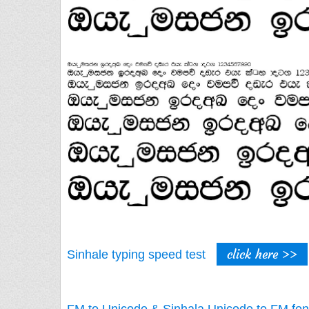
click here >>
Sinhale typing speed test
FM to Unicode & Sinhala Unicode to FM fon