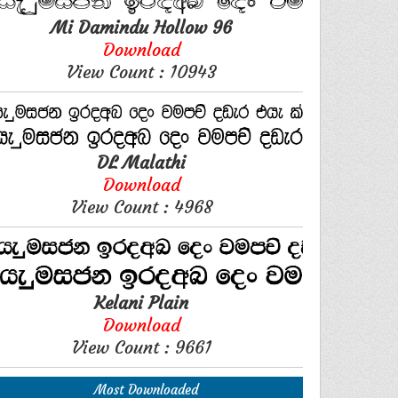
Mi Damindu Hollow 96
Download
View Count : 10943
DL Malathi
Download
View Count : 4968
Kelani Plain
Download
View Count : 9661
Most Downloaded