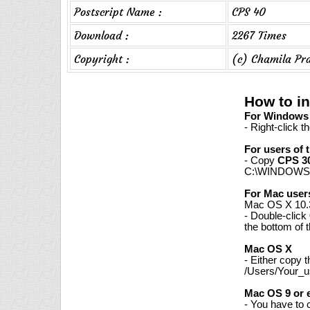
Postscript Name :
CPS 40
Download :
2267 Times
Copyright :
(c) Chamila Pr
How to in
For Windows 7
- Right-click t
For users of 
- Copy
CPS 3
C:\WINDOWS\
For Mac user
Mac OS X 10.3
- Double-click
the bottom of 
Mac OS X
- Either copy 
/Users/Your_us
Mac OS 9 or e
- You have to 