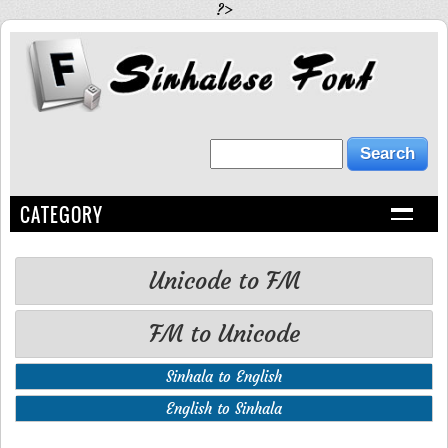
?>
CATEGORY
Unicode to FM
FM to Unicode
Sinhala to English
English to Sinhala