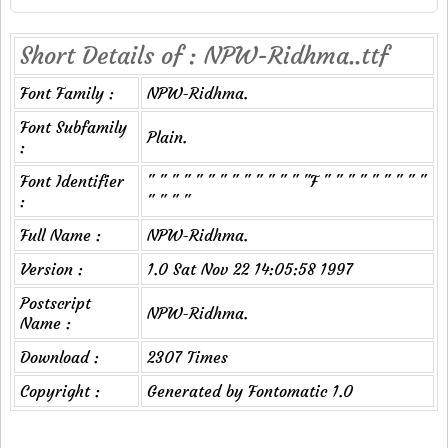
Short Details of : NPW-Ridhma..ttf
Font Family :
NPW-Ridhma.
Font Subfamily
Plain.
:
Font Identifier
" " " " " " " " " " " " " "F " " " " " " " " "
:
" " " "
Full Name :
NPW-Ridhma.
Version :
1.0 Sat Nov 22 14:05:58 1997
Postscript
NPW-Ridhma.
Name :
Download :
2307 Times
Copyright :
Generated by Fontomatic 1.0