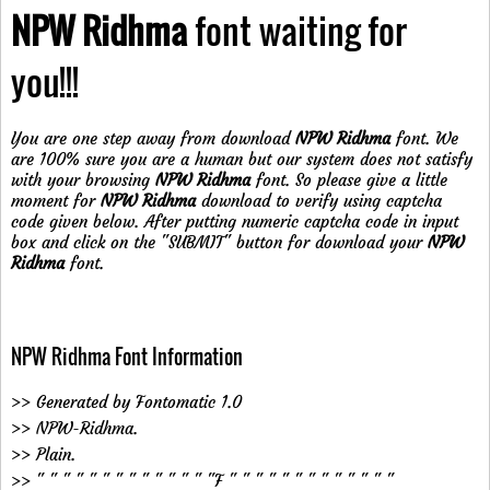
NPW Ridhma
font waiting for
you!!!
You are one step away from download
NPW Ridhma
font. We
are 100% sure you are a human but our system does not satisfy
with your browsing
NPW Ridhma
font. So please give a little
moment for
NPW Ridhma
download to verify using captcha
code given below. After putting numeric captcha code in input
box and click on the "SUBMIT" button for download your
NPW
Ridhma
font.
NPW Ridhma Font Information
>> Generated by Fontomatic 1.0
>> NPW-Ridhma.
>> Plain.
>> " " " " " " " " " " " " " "F " " " " " " " " " " " " "