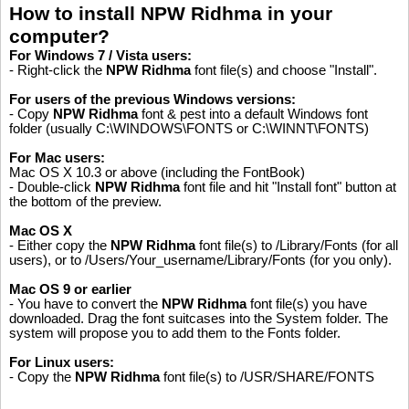
How to install NPW Ridhma in your
computer?
For Windows 7 / Vista users:
- Right-click the
NPW Ridhma
font file(s) and choose "Install".
For users of the previous Windows versions:
- Copy
NPW Ridhma
font & pest into a default Windows font
folder (usually C:\WINDOWS\FONTS or C:\WINNT\FONTS)
For Mac users:
Mac OS X 10.3 or above (including the FontBook)
- Double-click
NPW Ridhma
font file and hit "Install font" button at
the bottom of the preview.
Mac OS X
- Either copy the
NPW Ridhma
font file(s) to /Library/Fonts (for all
users), or to /Users/Your_username/Library/Fonts (for you only).
Mac OS 9 or earlier
- You have to convert the
NPW Ridhma
font file(s) you have
downloaded. Drag the font suitcases into the System folder. The
system will propose you to add them to the Fonts folder.
For Linux users:
Please like, if you love this website
- Copy the
NPW Ridhma
font file(s) to /USR/SHARE/FONTS