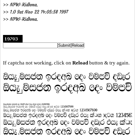
>> NPW-Ridhma.
>> 1.0 Sat Nov 22 14:05:58 1997
>> NPW-Ridhma.
If captcha not working, click on
Reload
button & try again.