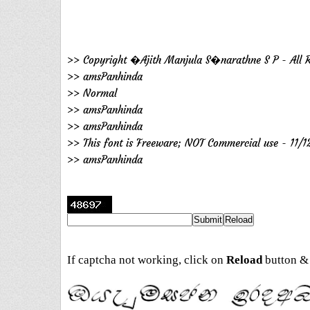
>> Copyright �Ajith Manjula S�narathne S P - All R
>> amsPanhinda
>> Normal
>> amsPanhinda
>> amsPanhinda
>> This font is Freeware; NOT Commercial use - 11/1
>> amsPanhinda
If captcha not working, click on
Reload
button & 