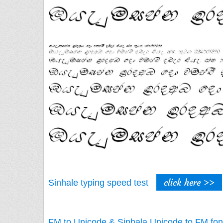
click here >>
Sinhale typing speed test
FM to Unicode & Sinhala Unicode to FM fon