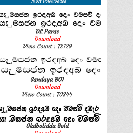
Most Downloaded
DL Paras
Download
View Count : 73129
Sandaya BOI
Download
View Count : 70344
0kdbolidda Bold