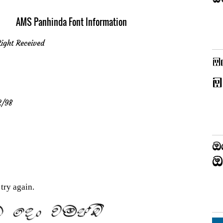
AMS Panhinda Font Information
ight Received
2/98
try again.