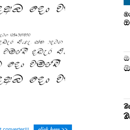
click here >>
t converter!!!