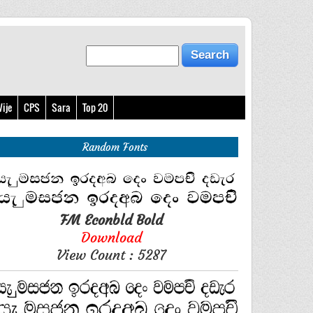
ije
CPS
Sara
Top 20
Random Fonts
FM Econbld Bold
Download
View Count : 5287