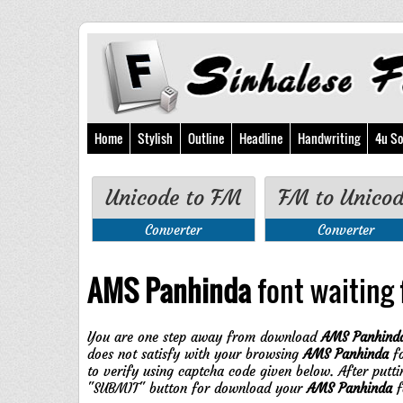
Home
Stylish
Outline
Headline
Handwriting
4u So
Unicode to FM
FM to Unico
Converter
Converter
AMS Panhinda
font waiting f
You are one step away from download
AMS Panhind
does not satisfy with your browsing
AMS Panhinda
fo
to verify using captcha code given below. After putt
"SUBMIT" button for download your
AMS Panhinda
f