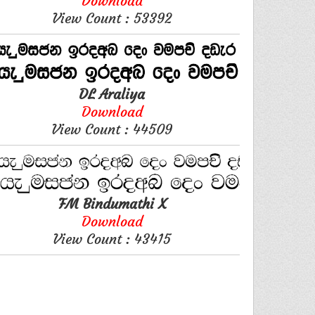
Download
View Count : 53392
DL Araliya
Download
View Count : 44509
FM Bindumathi X
Download
View Count : 43415