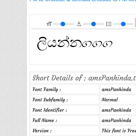
format_size
text_rotation_none
format_line_spacing
Short Details of : amsPanhinda.t
Font Family :
amsPanhinda
Font Subfamily :
Normal
Font Identifier :
amsPanhinda
Full Name :
amsPanhinda
Version :
This font is Fr