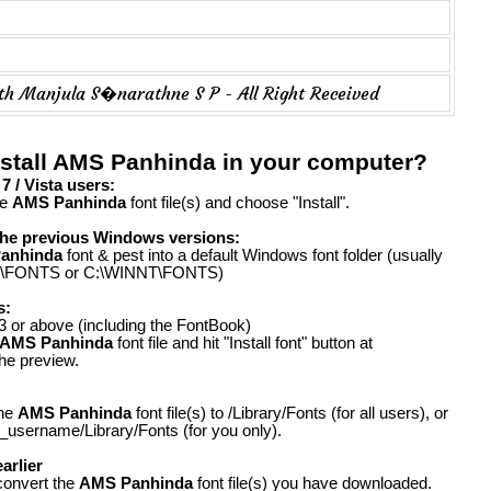
th Manjula S�narathne S P - All Right Received
nstall AMS Panhinda in your computer?
 / Vista users:
he
AMS Panhinda
font file(s) and choose "Install".
the previous Windows versions:
anhinda
font & pest into a default Windows font folder (usually
FONTS or C:\WINNT\FONTS)
s:
 or above (including the FontBook)
AMS Panhinda
font file and hit "Install font" button at
the preview.
the
AMS Panhinda
font file(s) to /Library/Fonts (for all users), or
_username/Library/Fonts (for you only).
arlier
convert the
AMS Panhinda
font file(s) you have downloaded.