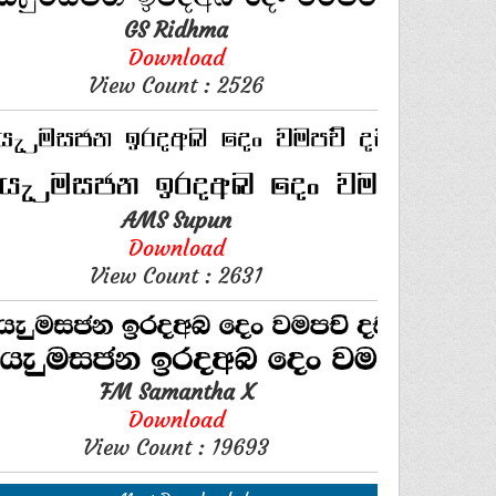
GS Ridhma
Download
View Count : 2526
AMS Supun
Download
View Count : 2631
FM Samantha X
Download
View Count : 19693