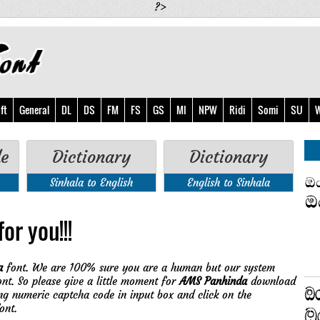
?>
ft
General
DL
DS
FM
FS
GS
MI
NPW
Ridi
Somi
SU
W
de
Dictionary
Dictionary
Sinhala to English
English to Sinhala
or you!!!
a
font. We are 100% sure you are a human but our system
nt. So please give a little moment for
AMS Panhinda
download
ing numeric captcha code in input box and click on the
ont.