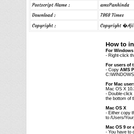
Postscript Name :
amsPanhinda
Download :
7868 Times
Copyright :
Copyright �Aji
How to i
For Windows 7
- Right-click t
For users of 
- Copy
AMS P
C:\WINDOWS\
For Mac user
Mac OS X 10.3
- Double-click
the bottom of 
Mac OS X
- Either copy 
to /Users/Your
Mac OS 9 or e
- You have to 