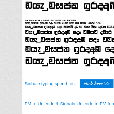
click here >>
Sinhale typing speed test
FM to Unicode & Sinhala Unicode to FM fon