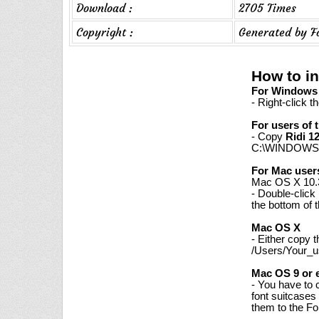
Download :
2705 Times
Copyright :
Generated by F
How to in
For Windows 7
- Right-click t
For users of 
- Copy
Ridi 1
C:\WINDOWS\
For Mac user
Mac OS X 10.3
- Double-click
the bottom of 
Mac OS X
- Either copy 
/Users/Your_us
Mac OS 9 or e
- You have to 
font suitcases
them to the Fon