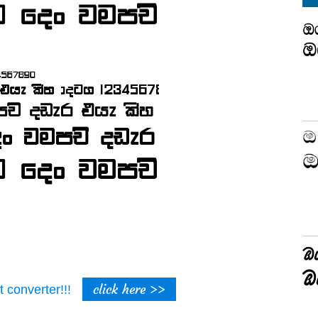
click here >>
t converter!!!