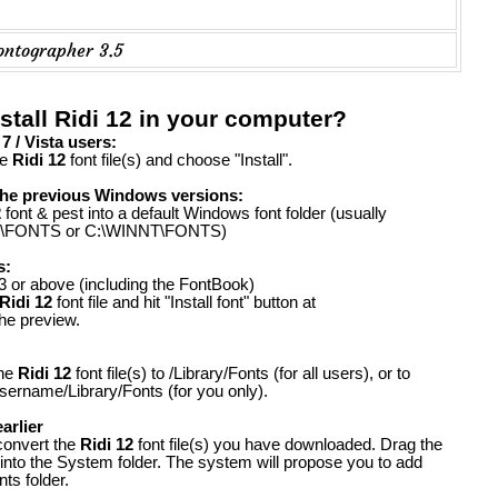
ontographer 3.5
stall Ridi 12 in your computer?
 / Vista users:
he
Ridi 12
font file(s) and choose "Install".
the previous Windows versions:
2
font & pest into a default Windows font folder (usually
FONTS or C:\WINNT\FONTS)
s:
 or above (including the FontBook)
Ridi 12
font file and hit "Install font" button at
the preview.
the
Ridi 12
font file(s) to /Library/Fonts (for all users), or to
ername/Library/Fonts (for you only).
arlier
convert the
Ridi 12
font file(s) you have downloaded. Drag the
 into the System folder. The system will propose you to add
ts folder.