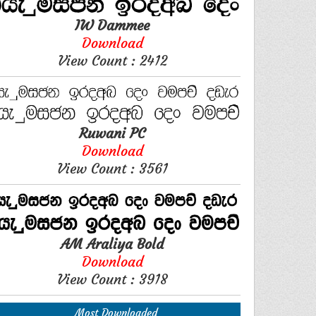
IW Dammee
Download
View Count : 2412
Ruwani PC
Download
View Count : 3561
AM Araliya Bold
Download
View Count : 3918
Most Downloaded