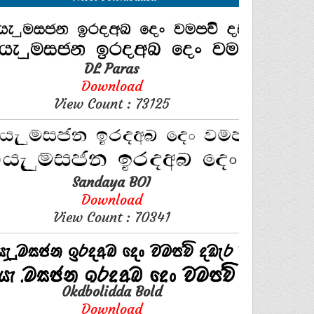
DL Paras
Download
View Count : 73125
Sandaya BOI
Download
View Count : 70341
0kdbolidda Bold
Download