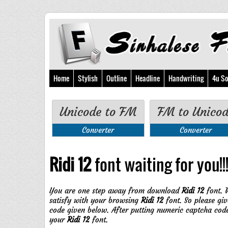
Home
Stylish
Outline
Headline
Handwriting
4u So
Unicode to FM
FM to Unico
Converter
Converter
Ridi 12
font waiting for you!!
You are one step away from download
Ridi 12
font. 
satisfy with your browsing
Ridi 12
font. So please giv
code given below. After putting numeric captcha cod
your
Ridi 12
font.