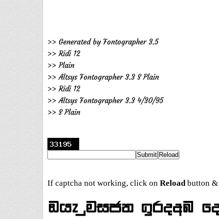
>> Generated by Fontographer 3.5
>> Ridi 12
>> Plain
>> Altsys Fontographer 3.3 S Plain
>> Ridi 12
>> Altsys Fontographer 3.3 4/30/95
>> S Plain
If captcha not working, click on
Reload
button & 