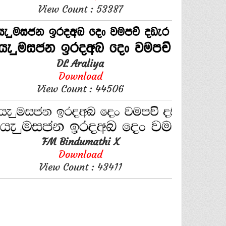
View Count : 53387
DL Araliya
Download
View Count : 44506
FM Bindumathi X
Download
View Count : 43411