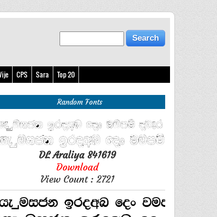
ije
CPS
Sara
Top 20
Random Fonts
DL Araliya 841619
Download
View Count : 2721