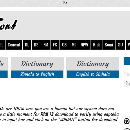
?>
ft
General
DL
DS
FM
FS
GS
MI
NPW
Ridi
Somi
SU
W
de
Dictionary
Dictionary
Sinhala to English
English to Sinhala
!
We are 100% sure you are a human but our system does not
e a little moment for
Ridi 12
download to verify using captcha
e in input box and click on the "SUBMIT" button for download