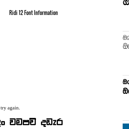
Ridi 12 Font Information
try again.