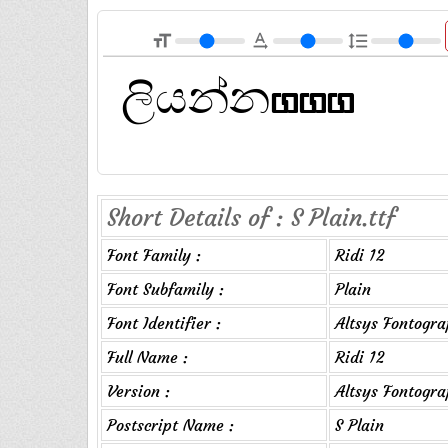
format_size
text_rotation_none
format_line_spacing
Short Details of : S Plain.ttf
Font Family :
Ridi 12
Font Subfamily :
Plain
Font Identifier :
Altsys Fontogra
Full Name :
Ridi 12
Version :
Altsys Fontogr
Postscript Name :
S Plain