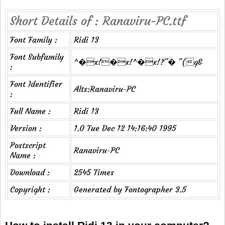
Short Details of : Ranaviru-PC.ttf
Font Family :
Ridi 13
Font Subfamily
^�x!�x!^�x!?"� "(g&
:
Font Identifier
Alts:Ranaviru-PC
:
Full Name :
Ridi 13
Version :
1.0 Tue Dec 12 14:16:40 1995
Postscript
Ranaviru-PC
Name :
Download :
2545 Times
Copyright :
Generated by Fontographer 3.5