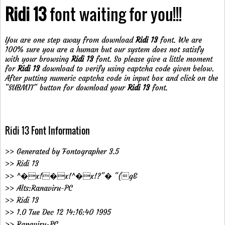
Ridi 13
font waiting for you!!!
You are one step away from download
Ridi 13
font. We are
100% sure you are a human but our system does not satisfy
with your browsing
Ridi 13
font. So please give a little moment
for
Ridi 13
download to verify using captcha code given below.
After putting numeric captcha code in input box and click on the
"SUBMIT" button for download your
Ridi 13
font.
Ridi 13 Font Information
>> Generated by Fontographer 3.5
>> Ridi 13
>> ^�x!�x!^�x!?"� "(g&
>> Alts:Ranaviru-PC
>> Ridi 13
>> 1.0 Tue Dec 12 14:16:40 1995
>> Ranaviru-PC