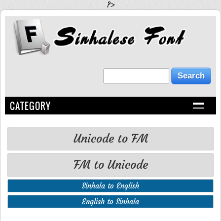
?>
CATEGORY
Unicode to FM
FM to Unicode
Sinhala to English
English to Sinhala