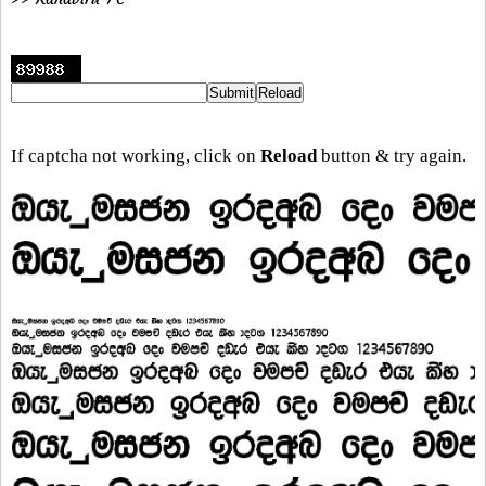
If captcha not working, click on
Reload
button & try again.