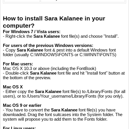
How to install Sara Kalanee in your
computer?
For Windows 7 / Vista users:
- Right-click the
Sara Kalanee
font file(s) and choose "Install".
For users of the previous Windows versions:
- Copy
Sara Kalanee
font & pest into a default Windows font
folder (usually C:\WINDOWS\FONTS or C:\WINNT\FONTS)
For Mac users:
Mac OS X 10.3 or above (including the FontBook)
- Double-click
Sara Kalanee
font file and hit "Install font" button at
the bottom of the preview.
Mac OS X
- Either copy the
Sara Kalanee
font file(s) to /Library/Fonts (for all
users), or to /Users/Your_username/Library/Fonts (for you only).
Mac OS 9 or earlier
- You have to convert the
Sara Kalanee
font file(s) you have
downloaded. Drag the font suitcases into the System folder. The
system will propose you to add them to the Fonts folder.
For Linux users: