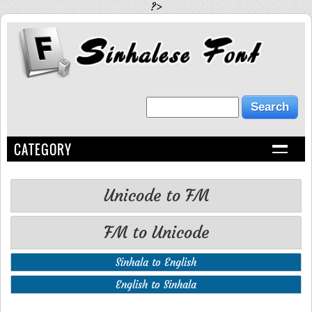
?>
CATEGORY
Unicode to FM
FM to Unicode
Sinhala to English
English to Sinhala