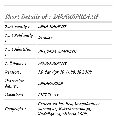
Short Details of : SARAWIPULA.ttf
Font Family :
SARA-KALANEE
Font Subfamily
Regular
:
Font Identifier
Alts:SARA-SAMPATH
:
Full Name :
SARA-KALANEE
Version :
1.0 Sat Apr 10 11:45:08 2004
Postscript
SARAWIPULA
Name :
Download :
6167 Times
Generated by, Rev, Deeyakaduwe
Copyright :
Saranasir, Kshethraramaya,
Kudaligama, Neboda.2004.