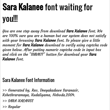
Sara Kalanee
font waiting for
you!!!
You are one step away from download
Sara Kalanee
font. We
are 100% sure you are a human but our system does not satisfy
with your browsing
Sara Kalanee
font. So please give a little
moment for
Sara Kalanee
download to verify using captcha code
given below. After putting numeric captcha code in input box
and click on the "SUBMIT" button for download your
Sara
Kalanee
font.
Sara Kalanee Font Information
>> Generated by, Rev, Deeyakaduwe Saranasir,
Kshethraramaya, Kudaligama, Neboda.2004.
>> SARA-KALANEE
>> Regular