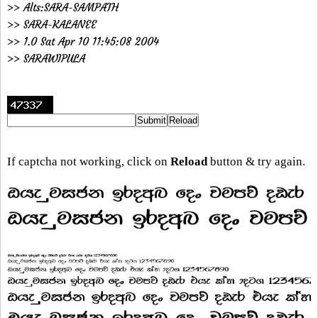
>> Alts:SARA-SAMPATH
>> SARA-KALANEE
>> 1.0 Sat Apr 10 11:45:08 2004
>> SARAWIPULA
If captcha not working, click on
Reload
button & try again.