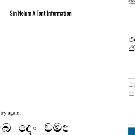
Sin Nelum A Font Information
try again.