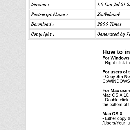
Version :
1.0 Sun Jul 31 
Postscript Name :
SinNelumA
Download :
3900 Times
Copyright :
Generated by F
How to in
For Windows 7
- Right-click t
For users of 
- Copy
Sin Ne
C:\WINDOWS\
For Mac user
Mac OS X 10.3
- Double-click
the bottom of 
Mac OS X
- Either copy 
/Users/Your_us