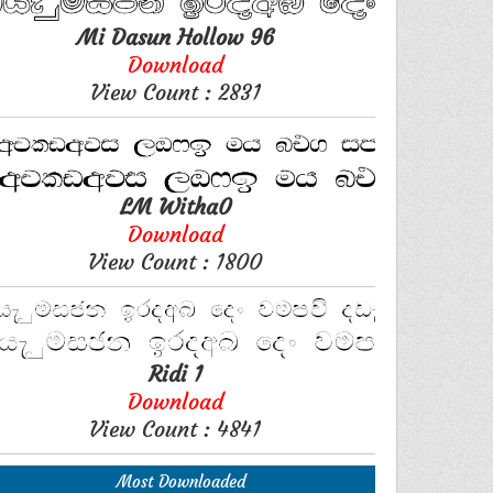
Mi Dasun Hollow 96
Download
View Count : 2831
LM Witha0
Download
View Count : 1800
Ridi 1
Download
View Count : 4841
Most Downloaded