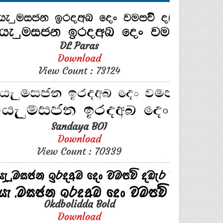
DL Paras
Download
View Count : 73124
Sandaya BOI
Download
View Count : 70339
0kdbolidda Bold
Download