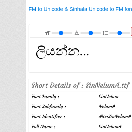
FM to Unicode & Sinhala Unicode to FM fon
format_size
text_rotation_none
format_line_spacing
Short Details of : SinNelumA.ttf
Font Family :
SinNelum
Font Subfamily :
NelumA
Font Identifier :
Alts:SinNelumA
Full Name :
SinNelumA