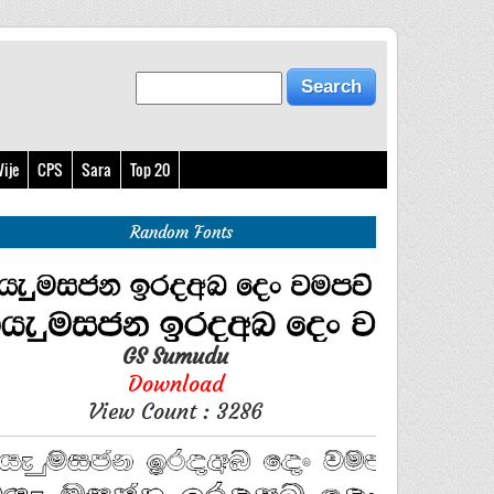
ije
CPS
Sara
Top 20
Random Fonts
GS Sumudu
Download
View Count : 3286