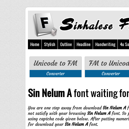
Home
Stylish
Outline
Headline
Handwriting
4u So
Unicode to FM
FM to Unico
Converter
Converter
Sin Nelum A
font waiting for
You are one step away from download
Sin Nelum A
f
not satisfy with your browsing
Sin Nelum A
font. So 
using captcha code given below. After putting numer
for download your
Sin Nelum A
font.