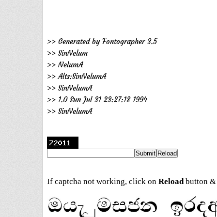
>> Generated by Fontographer 3.5
>> SinNelum
>> NelumA
>> Alts:SinNelumA
>> SinNelumA
>> 1.0 Sun Jul 31 23:27:18 1994
>> SinNelumA
If captcha not working, click on
Reload
button & 