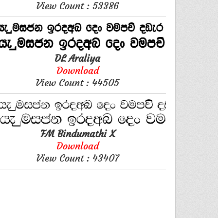
View Count : 53386
DL Araliya
Download
View Count : 44505
FM Bindumathi X
Download
View Count : 43407