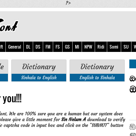
?>
ft
General
DL
DS
FM
FS
GS
MI
NPW
Ridi
Somi
SU
W
de
Dictionary
Dictionary
Sinhala to English
English to Sinhala
 you!!!
ont. We are 100% sure you are a human but our system does
please give a little moment for
Sin Nelum A
download to verify
ic captcha code in input box and click on the "SUBMIT" button