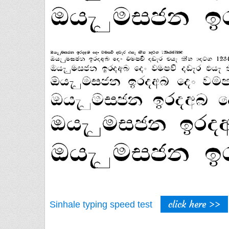
click here >>
Sinhale typing speed test