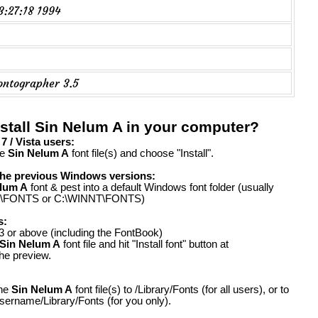
23:27:18 1994
ontographer 3.5
stall Sin Nelum A in your computer?
 / Vista users:
he
Sin Nelum A
font file(s) and choose "Install".
the previous Windows versions:
lum A
font & pest into a default Windows font folder (usually
FONTS or C:\WINNT\FONTS)
s:
 or above (including the FontBook)
Sin Nelum A
font file and hit "Install font" button at
the preview.
the
Sin Nelum A
font file(s) to /Library/Fonts (for all users), or to
ername/Library/Fonts (for you only).