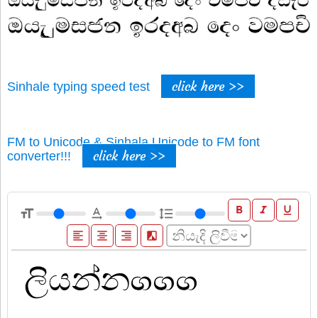
click here >>
Sinhale typing speed test
FM to Unicode & Sinhala Unicode to FM font
click here >>
converter!!!
format_bold
format_italic
format_underline
format_size
text_rotation_none
format_line_spacing
format_align_left
format_align_center
format_align_right
filter_b_and_w