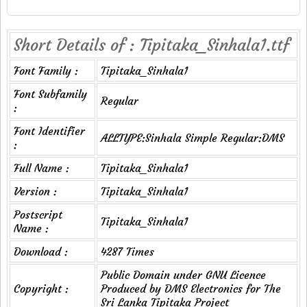
Short Details of : Tipitaka_Sinhala1.ttf
Font Family :
Tipitaka_Sinhala1
Font Subfamily
Regular
:
Font Identifier
ALLTYPE:Sinhala Simple Regular:DMS
:
Full Name :
Tipitaka_Sinhala1
Version :
Tipitaka_Sinhala1
Postscript
Tipitaka_Sinhala1
Name :
Download :
4287 Times
Public Domain under GNU Licence
Copyright :
Produced by DMS Electronics for The
Sri Lanka Tipitaka Project