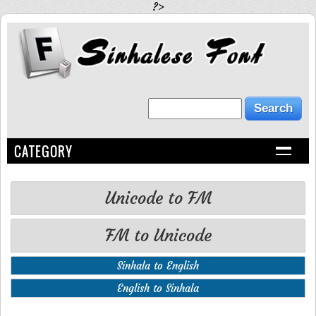
?>
CATEGORY
Unicode to FM
FM to Unicode
Sinhala to English
English to Sinhala