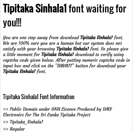
Tipitaka Sinhala1
font waiting for
you!!!
You are one step away from download
Tipitaka Sinhala1
font.
We are 100% sure you are a human but our system does not
satisfy with your browsing
Tipitaka Sinhala1
font. So please give
a little moment for
Tipitaka Sinhala1
download to verify using
captcha code given below. After putting numeric captcha code in
input box and click on the "SUBMIT" button for download your
Tipitaka Sinhala1
font.
Tipitaka Sinhala1 Font Information
>> Public Domain under GNU Licence Produced by DMS
Electronics for The Sri Lanka Tipitaka Project
>> Tipitaka_Sinhala1
>> Regular