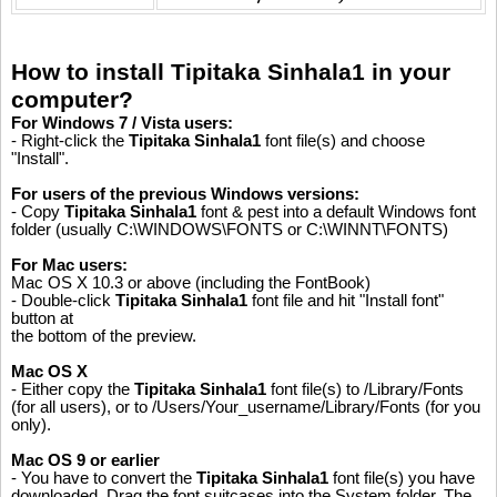
How to install Tipitaka Sinhala1 in your
computer?
For Windows 7 / Vista users:
- Right-click the
Tipitaka Sinhala1
font file(s) and choose
"Install".
For users of the previous Windows versions:
- Copy
Tipitaka Sinhala1
font & pest into a default Windows font
folder (usually C:\WINDOWS\FONTS or C:\WINNT\FONTS)
For Mac users:
Mac OS X 10.3 or above (including the FontBook)
- Double-click
Tipitaka Sinhala1
font file and hit "Install font"
button at
the bottom of the preview.
Mac OS X
- Either copy the
Tipitaka Sinhala1
font file(s) to /Library/Fonts
(for all users), or to /Users/Your_username/Library/Fonts (for you
only).
Mac OS 9 or earlier
- You have to convert the
Tipitaka Sinhala1
font file(s) you have
downloaded. Drag the font suitcases into the System folder. The