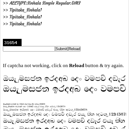
>> ALLTYPE:Sinhala Simple Regular:DMS
>> Tipitaka_Sinhala1
>> Tipitaka_Sinhala1
>> Tipitaka_Sinhala1
If captcha not working, click on
Reload
button & try again.