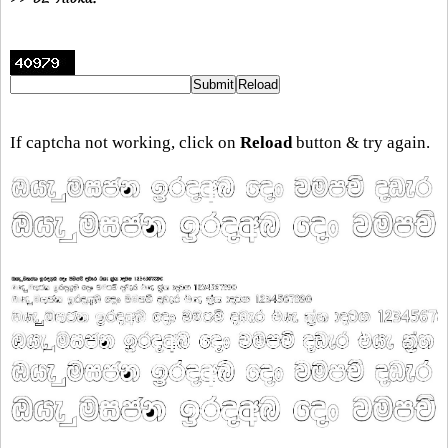
If captcha not working, click on
Reload
button & try again.