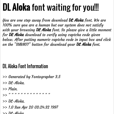
DL Aloka
font waiting for you!!!
You are one step away from download
DL Aloka
font. We are
100% sure you are a human but our system does not satisfy
with your browsing
DL Aloka
font. So please give a little moment
for
DL Aloka
download to verify using captcha code given
below. After putting numeric captcha code in input box and click
on the "SUBMIT" button for download your
DL Aloka
font.
DL Aloka Font Information
>> Generated by Fontographer 3.5
>> DL-Aloka.
>> Plain.
>> " " " " " " " " " " " " " "
>> DL-Aloka.
>> 1.0 Sun Apr 20 03:24:32 1997
>> DL-Aloka.