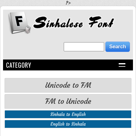
?>
CATEGORY
Unicode to FM
FM to Unicode
Sinhala to English
English to Sinhala