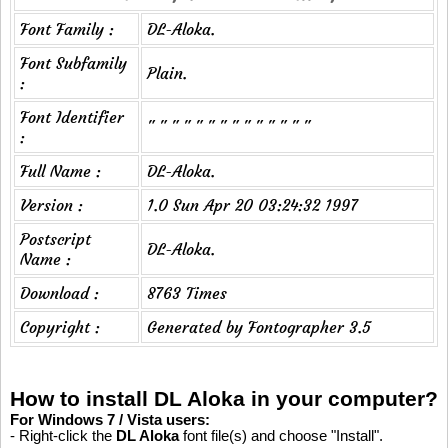
Font Family :
DL-Aloka.
Font Subfamily
Plain.
:
Font Identifier
" " " " " " " " " " " " " "
:
Full Name :
DL-Aloka.
Version :
1.0 Sun Apr 20 03:24:32 1997
Postscript
DL-Aloka.
Name :
Download :
8763 Times
Copyright :
Generated by Fontographer 3.5
How to install DL Aloka in your computer?
For Windows 7 / Vista users:
- Right-click the
DL Aloka
font file(s) and choose "Install".